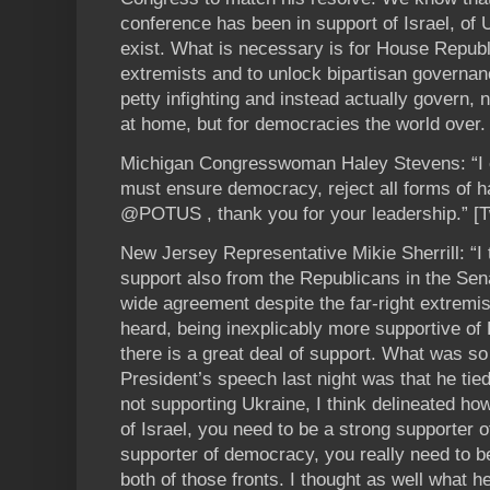
conference has been in support of Israel, of 
exist. What is necessary is for House Republi
extremists and to unlock bipartisan governan
petty infighting and instead actually govern, 
at home, but for democracies the world over.
Michigan Congresswoman Haley Stevens: “I 
must ensure democracy, reject all forms of ha
@POTUS , thank you for your leadership.” [T
New Jersey Representative Mikie Sherrill: “I
support also from the Republicans in the Sen
wide agreement despite the far-right extremis
heard, being inexplicably more supportive of
there is a great deal of support. What was so
President’s speech last night was that he tie
not supporting Ukraine, I think delineated how
of Israel, you need to be a strong supporter o
supporter of democracy, you really need to be
both of those fronts. I thought as well what h