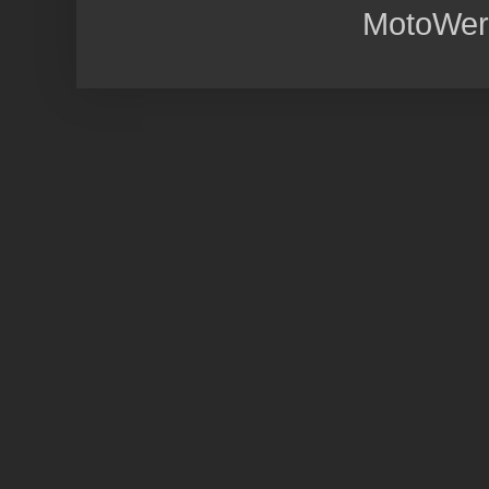
MotoWer