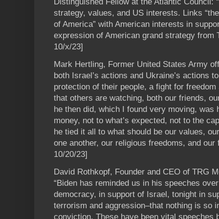
Distinguished Fellow at the Atlantic Council:
strategy, values, and US interests. Links “th
of America” with American interests in suppor
expression of American grand strategy from
10/x/23]
Mark Hertling, Former United States Army offi
both Israel’s actions and Ukraine’s actions to a
protection of their people, a fight for freedo
that others are watching, both our friends, o
he then did, which I found very moving, was he 
money, not to what’s expected, not to the cap
he tied it all to what should be our values, ou
one another, our religious freedoms, and our
10/20/23]
David Rothkopf, Founder and CEO of TRG M
“Biden has reminded us in his speeches ove
democracy, in support of Israel, tonight in su
terrorism and aggression–that nothing is so 
conviction. These have been vital speeches b