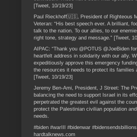
[Tweet, 10/19/23]
Paul Rieckhoff🇺🇸, President of Righteous 
Veteran: “His best speech ever. A brilliant, f
talk to the nation. To our allies, to our enemi
right tone, strategy and message.” [Tweet, 10
AIPAC: “Thank you @POTUS @JoeBiden for yo
heartfelt address in solidarity with our ally.
expeditiously approve this emergency funding
the resources it needs to protect its familie
[Tweet, 10/19/23]
Jeremy Ben-Ami, President, J Street: The Pre
balancing the need to support Israel in its eff
perpetrated the greatest evil against the cou
protect the Palestinian civilian population an
needs.
#biden #warIII #bidenwar #bidensendsbillio
hardtalknews.com