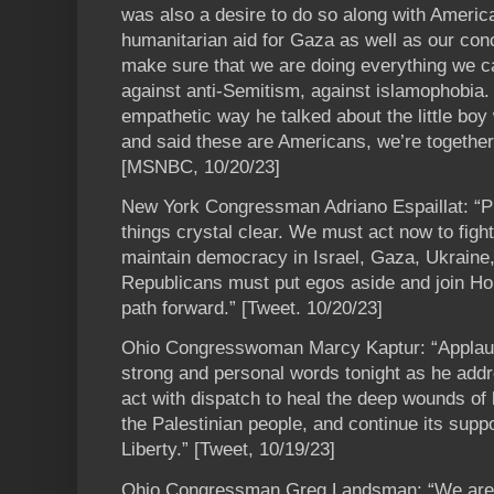
was also a desire to do so along with America
humanitarian aid for Gaza as well as our con
make sure that we are doing everything we c
against anti-Semitism, against islamophobia. A
empathetic way he talked about the little boy
and said these are Americans, we’re together i
[MSNBC, 10/20/23]
New York Congressman Adriano Espaillat: “P
things crystal clear. We must act now to fight 
maintain democracy in Israel, Gaza, Ukraine
Republicans must put egos aside and join H
path forward.” [Tweet. 10/20/23]
Ohio Congresswoman Marcy Kaptur: “Applaudi
strong and personal words tonight as he add
act with dispatch to heal the deep wounds of 
the Palestinian people, and continue its suppo
Liberty.” [Tweet, 10/19/23]
Ohio Congressman Greg Landsman: “We are t