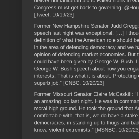
deliver humanitarian aid to Palestinians in Gaz
Congress must get back to governing. @Hou
[Tweet, 10/19/23]
Former New Hampshire Senator Judd Gregg: “
speech last night was exceptional. […] I thou
definition of what the American role should b
in the area of defending democracy and we ha
opinion of defending market economies. But t
could have been given by George W. Bush. I t
George W. Bush speech about how you engage 
interests. That is what it is about. Protecting 
superb job.” [CNBC, 10/20/23]
Former Missouri Senator Claire McCaskill: “I t
an amazing job last night. He was in comman
moral high ground. He took the ground that 
comfortable with, that is, we do have a stake
democracies, in standing up to thugs and bad
know, violent extremists.” [MSNBC, 10/20/23