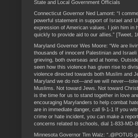
State and Local Government Officials
Connecticut Governor Ned Lamont: “I commen
powerful statement in support of Israel and U
expression of American values. I join him in h
quickly to provide aid to our allies.” [Tweet, 
Maryland Governor Wes Moore: “We are livi
thousands of innocent Palestinian and Israeli 
grieving, both overseas and at home. Outside
seen how this violence has given rise to divi
violence directed towards both Muslim and J
Maryland we do not—and we will never—toler
Muslims. Not toward Jews. Not toward Chris
is the time for us to stand together in love 
encouraging Marylanders to help combat hate 
are in immediate danger, call 9-1-1 If you wi
crime or hate incident, you can make a repor
concerns related to schools, dial 1-833-MD-
Minnesota Governor Tim Walz: “.@POTUS gav