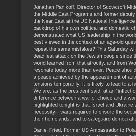
Jonathan Panikoff, Director of Scowcroft Middl
the Middle East Programs and former deputy na
the Near East at the US National Intelligence 
backdrop of his own political and domestic c
demonstrated what US leadership in the world
best viewed in the context of an age-old qu
repeat the same mistakes? This Saturday wil
deadliest attack on the Jewish people since 
world learned from that atrocity, and from Wo
resonate today more than ever. Peace should
a peace achieved by the appeasement of auto
tensions temporarily, it is likely to lead to a fa
We are, as the president said, at an “inflectio
difference between a war of choice and a war
highlighted tonight is that Israel and Ukraine
necessity—wars required to ensure the securi
their homelands, and to safeguard democratic 
Daniel Fried, Former US Ambassador to Pol