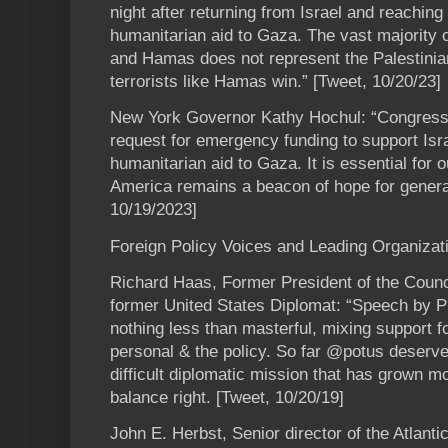
night after returning from Israel and reaching
humanitarian aid to Gaza. The vast majority 
and Hamas does not represent the Palestinia
terrorists like Hamas win.” [Tweet, 10/20/23]
New York Governor Kathy Hochul: “Congres
request for emergency funding to support Isr
humanitarian aid to Gaza. It is essential for 
America remains a beacon of hope for genera
10/19/2023]
Foreign Policy Voices and Leading Organizat
Richard Haas, Former President of the Counc
former United States Diplomat: “Speech by Pr
nothing less than masterful, mixing support fo
personal & the policy. So far @potus deserve
difficult diplomatic mission that has grown mor
balance right. [Tweet, 10/20/19]
John E. Herbst, Senior director of the Atlant