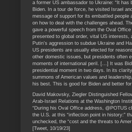
a former US ambassador to Ukraine: “It has 
Biden. In a tour de force, he visited Israel an
message of support for its embattled people
on how to deal with the challenges ahead. The
gave a powerful speech from the Oval Office 
presented to global order, vital US interests
Putin’s aggression to subdue Ukraine and Ha
US presidents are usually elected for reason
other domestic issues, but presidents often es
moments of international peril. […] It was B
presidential moment in two days. In its clarit
summons of American values and leadership, 
his best. This is good for Biden and better for
David Makovsky, Ziegler Distinguished Fello
Arab-Israel Relations at the Washington Insti
“During his Oval Office address, @POTUS cle
the U.S. at this “inflection point in history:” 
unchecked, the “cost and the threats to Ameri
[Tweet, 10/19/23]