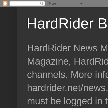
HardRider B
HardRider News Me
Magazine, HardRid
channels. More inf
hardrider.net/news
must be logged in 