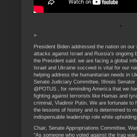
>
President Biden addressed the nation on our 
attacks against Israel and Russia’s ongoing 
the President said: we are facing a global inf
Israel and Ukraine succeed is vital for our na
helping address the humanitarian needs in U
Senate Judiciary Committee, Illinois Senator
@POTUS , for reminding America that we have
fighting against terrorists like Hamas and tyr
criminal, Vladimir Putin. We are fortunate t
the lessons of history and is determined to m
indispensable leadership role while upholding
Chair, Senate Appropriations Committee, Wa
“As someone who voted against the Iraq war, 