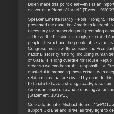
Biden make this point clear—this is an imp
deliver as a friend of Israel.” [Tweet, 10/20/23
Speaker Emerita Nancy Pelosi: “Tonight, Pre
presented the case that American leadership 
necessary for preserving and promoting demo
address, the President strongly reiterated A
people of Israel and the people of Ukraine as
Congress must swiftly consider the President
national security funding, including humanita
of Gaza. It is long overdue for House Republ
order so we can honor this responsibility. Pr
masterful in managing these crises, with dee
relationships that are rivaled by none. In thi
fortunate to have a strong, steady, wise com
American leadership and promoting American 
[Statement, 10/19/23]
Colorado Senator Michael Bennet: “@POTUS is 
support Ukraine and Israel as they fight to d