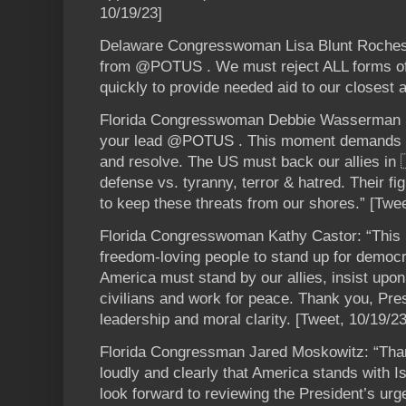
10/19/23]
Delaware Congresswoman Lisa Blunt Rocheste
from @POTUS . We must reject ALL forms of
quickly to provide needed aid to our closest a
Florida Congresswoman Debbie Wasserman Sch
your lead @POTUS . This moment demands 
and resolve. The US must back our allies in 
defense vs. tyranny, terror & hatred. Their figh
to keep these threats from our shores.” [Twee
Florida Congresswoman Kathy Castor: “This is 
freedom-loving people to stand up for democ
America must stand by our allies, insist upon
civilians and work for peace. Thank you, Pres
leadership and moral clarity. [Tweet, 10/19/23
Florida Congressman Jared Moskowitz: “Th
loudly and clearly that America stands with I
look forward to reviewing the President’s ur