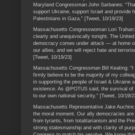
Maryland Congressman John Sarbanes: “T
support Ukraine, support Israel and provide 
Palestinians in Gaza.” [Tweet, 10/19/23]
Massachusetts Congresswoman Lori Trahan: 
clearly and unequivocally tonight. The United 
democracy comes under attack — at home or 
our allies, and we will reject hate and terror
[Tweet, 10/19/23]
Massachusetts Congressman Bill Keating: “
firmly believe to be the majority of my collea
in supporting the people of Israel & Ukraine a
existence. As @POTUS said, the survival of 
to our own national security.” [Tweet, 10/19/2
Massachusetts Representative Jake Auchincl
the moral moment. Our ally democracies are u
from tyrants, from totalitarianism and the Pre
strong statesmanship and with clarity of pur
Congress to match his resolve. We know that