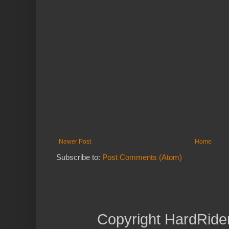
Newer Post
Home
Subscribe to:
Post Comments (Atom)
Copyright HardRide