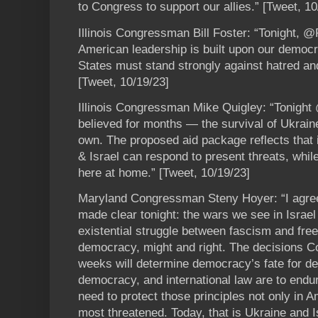
to Congress to support our allies.” [Tweet, 10
Illinois Congressman Bill Foster: “Tonight,
American leadership is built upon our democr
States must stand strongly against hatred a
[Tweet, 10/19/23]
Illinois Congressman Mike Quigley: “Tonigh
believed for months — the survival of Ukraine
own. The proposed aid package reflects that 
& Israel can respond to present threats, whi
here at home.” [Tweet, 10/19/23]
Maryland Congressman Steny Hoyer: “I agree
made clear tonight: the wars we see in Israel
existential struggle between fascism and fr
democracy, might and right. The decisions 
weeks will determine democracy’s fate for de
democracy, and international law are to end
need to protect those principles not only in 
most threatened. Today, that is Ukraine and I