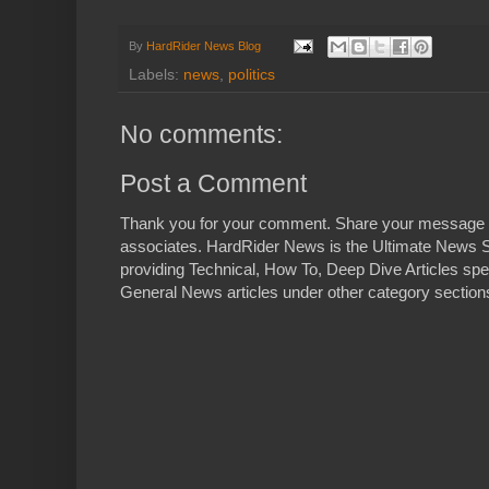
By
HardRider News Blog
Labels:
news
,
politics
No comments:
Post a Comment
Thank you for your comment. Share your message 
associates. HardRider News is the Ultimate News S
providing Technical, How To, Deep Dive Articles spe
General News articles under other category sections