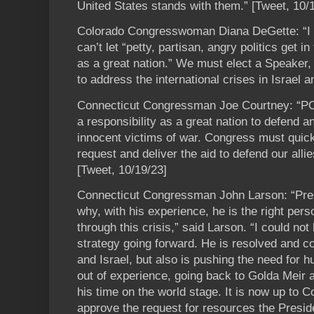
United States stands with them.” [Tweet, 10/
Colorado Congresswoman Diana DeGette: “
can’t let “petty, partisan, angry politics get i
as a great nation.” We must elect a Speaker
to address the international crises in Israel 
Connecticut Congressman Joe Courtney: “P
a responsibility as a great nation to defend a
innocent victims of war. Congress must quick
request and deliver the aid to defend our all
[Tweet, 10/19/23]
Connecticut Congressman John Larson: “Pre
why, with his experience, he is the right perso
through this crisis,” said Larson. “I could not
strategy going forward. He is resolved and co
and Israel, but also is pushing the need for 
out of experience, going back to Golda Meir 
his time on the world stage. It is now up to 
approve the request for resources the Preside