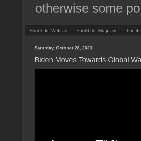
otherwise some pos
HardRider Website
HardRider Magazine
Faceb
Saturday, October 28, 2023
Biden Moves Towards Global Wa