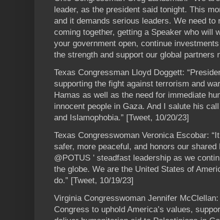
leader, as the president said tonight. This mo
and it demands serious leaders. We need to 
coming together, getting a Speaker who will w
your government open, continue investments
the strength and support our global partners 
Texas Congressman Lloyd Doggett: “Presiden
supporting the fight against terrorism and wa
Hamas as well as the need for immediate hum
innocent people in Gaza. And I salute his call
and Islamophobia.” [Tweet, 10/20/23]
Texas Congresswoman Veronica Escobar: “It’s 
safer, more peaceful, and honors our shared 
@POTUS ’ steadfast leadership as we continu
the globe. We are the United States of Americ
do.” [Tweet, 10/19/23]
Virginia Congresswoman Jennifer McClellan:
Congress to uphold America’s values, suppor