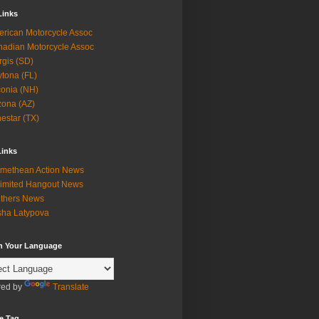
Links
rican Motorcycle Assoc
adian Motorcycle Assoc
rgis (SD)
tona (FL)
onia (NH)
zona (AZ)
estar (TX)
Links
methean Action News
imited Hangout News
thers News
ha Latypova
in Your Language
ed by
Translate
e Tag