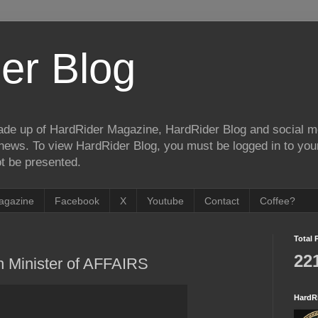
er Blog
de up of HardRider Magazine, HardRider Blog and social m
t/news. To view HardRider Blog, you must be logged in to yo
t be presented.
agazine
Facebook
X
Youtube
Contact
Coffee?
Total 
22
h Minister of AFFAIRS
HardR