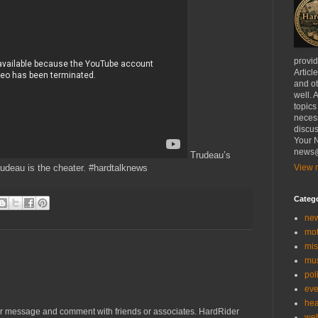
provi
Articl
and ot
well. 
topics
necess
discus
Your N
news@
Trudeau’s
udeau is the cheater. #hardtalknews
View m
Categ
ne
mo
mis
mu
poli
eve
hea
r message and comment with friends or associates. HardRider
we