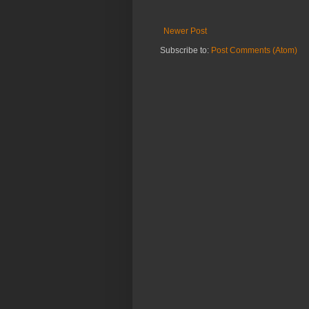
Newer Post
Subscribe to:
Post Comments (Atom)