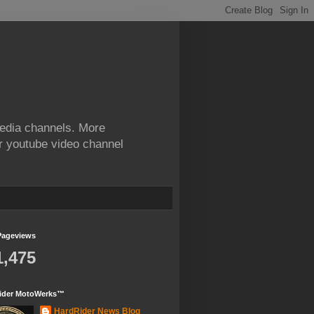
edia channels. More
ur youtube video channel
Pageviews
1,475
ider MotoWerks™
HardRider News Blog