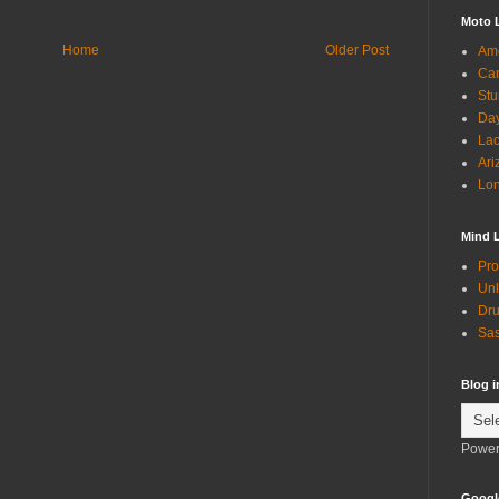
Moto 
Home
Older Post
Ame
Can
Stu
Day
Lac
Ari
Lon
Mind 
Pro
Unl
Dru
Sas
Blog 
Power
Googl