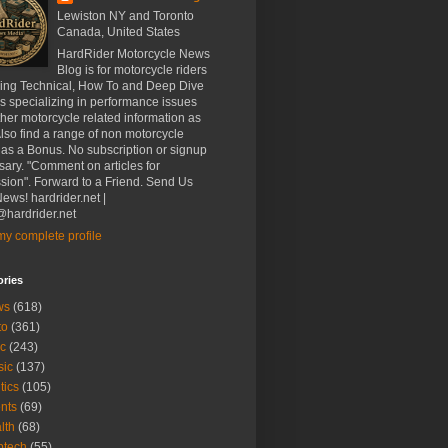
Lewiston NY and Toronto
Canada, United States
HardRider Motorcycle News
Blog is for motorcycle riders
ding Technical, How To and Deep Dive
es specializing in performance issues
her motorcycle related information as
Also find a range of non motorcycle
 as a Bonus. No subscription or signup
ary. "Comment on articles for
sion". Forward to a Friend. Send Us
ews! hardrider.net |
hardrider.net
y complete profile
ories
ws
(618)
to
(361)
c
(243)
sic
(137)
tics
(105)
nts
(69)
lth
(68)
btech
(55)