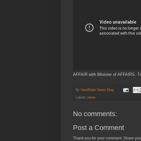
AFFAIR with Minister of AFFAIRS. Tr
By
HardRider News Blog
Labels:
news
No comments:
Post a Comment
Thank you for your comment. Share you