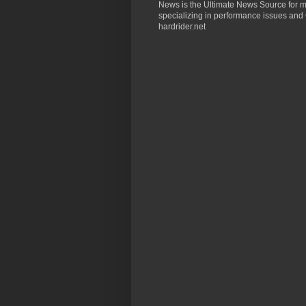
News is the Ultimate News Source for mo
specializing in performance issues and 
hardrider.net