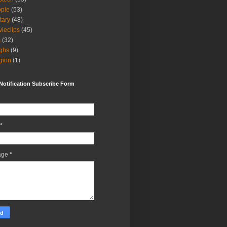
ple
(53)
itary
(48)
ieclips
(45)
s
(32)
ghs
(9)
igion
(1)
Notification Subscribe Form
*
age
*