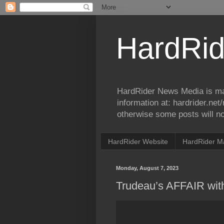
HardRid
HardRider News Media is ma
information at: hardrider.ne
otherwise some posts will no
HardRider Website
HardRider M
Monday, August 7, 2023
Trudeau’s AFFAIR wit