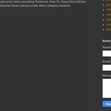
torcycle riders providing Technical, How To, Deep Dive Articles
peo
General News articles under other category sections.
mil
mov
ad
lau
rel
Email 
Name
Email
Mess