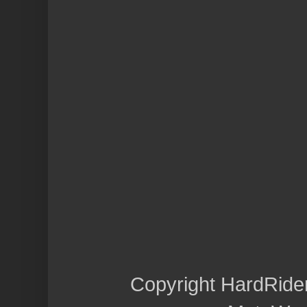
Copyright HardRide