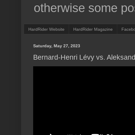
otherwise some pos
HardRider Website
HardRider Magazine
Faceb
Saturday, May 27, 2023
Bernard-Henri Lévy vs. Aleksan