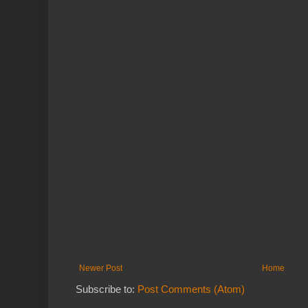
Newer Post
Home
Subscribe to:
Post Comments (Atom)