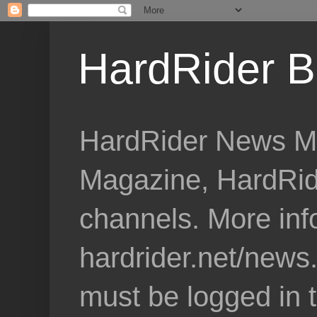
HardRider B
HardRider News Me
Magazine, HardRid
channels. More inf
hardrider.net/news
must be logged in 