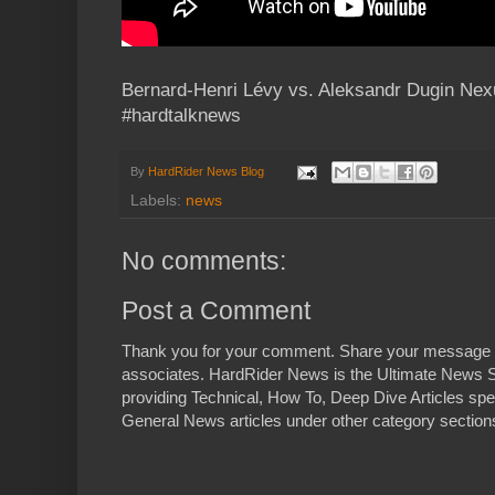
Bernard-Henri Lévy vs. Aleksandr Dugin Ne
#hardtalknews
By
HardRider News Blog
Labels:
news
No comments:
Post a Comment
Thank you for your comment. Share your message 
associates. HardRider News is the Ultimate News S
providing Technical, How To, Deep Dive Articles spe
General News articles under other category sections