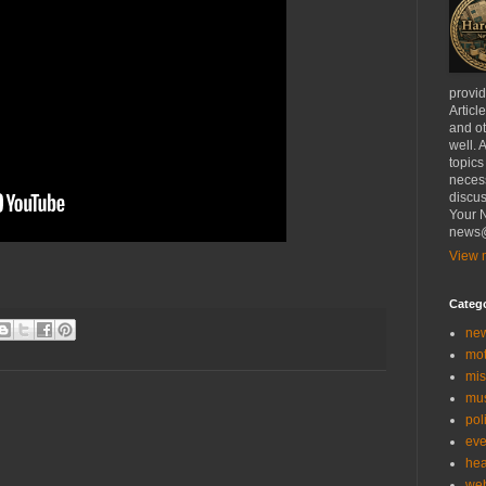
provi
Articl
and ot
well. 
topics
necess
discus
Your N
news@
View m
Categ
ne
mo
mis
mu
poli
eve
hea
we