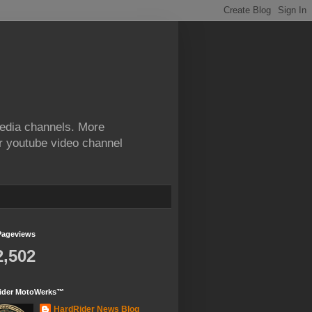
edia channels. More
ur youtube video channel
Pageviews
2,502
ider MotoWerks™
HardRider News Blog