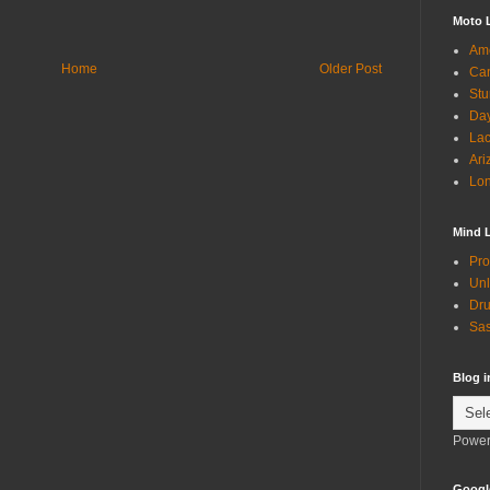
Moto 
Ame
Home
Older Post
Can
Stu
Day
Lac
Ari
Lon
Mind 
Pro
Unl
Dru
Sas
Blog 
Power
Googl