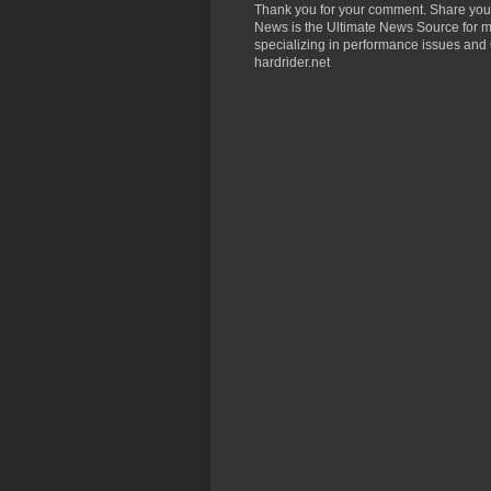
Thank you for your comment. Share you
News is the Ultimate News Source for mo
specializing in performance issues and 
hardrider.net