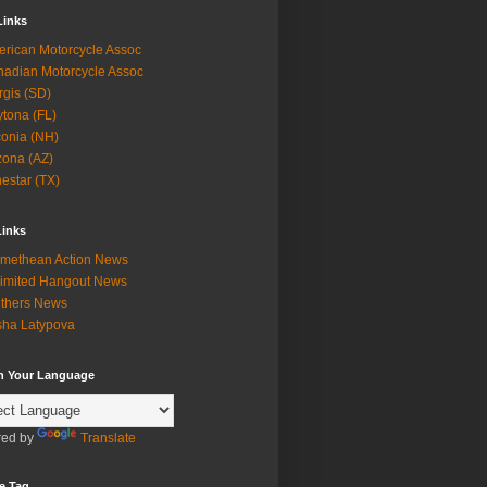
Links
rican Motorcycle Assoc
adian Motorcycle Assoc
rgis (SD)
tona (FL)
onia (NH)
zona (AZ)
estar (TX)
Links
methean Action News
imited Hangout News
thers News
ha Latypova
in Your Language
ed by
Translate
e Tag