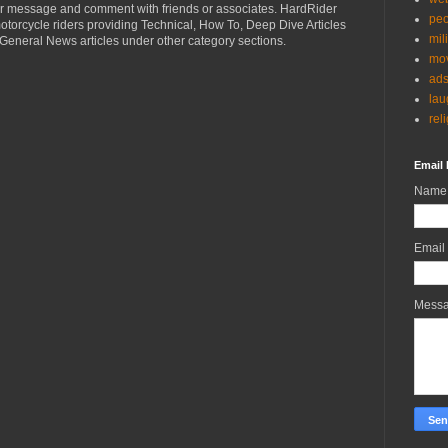
r message and comment with friends or associates. HardRider
peo
torcycle riders providing Technical, How To, Deep Dive Articles
mil
General News articles under other category sections.
mov
ad
lau
rel
Email 
Name
Email
Mess