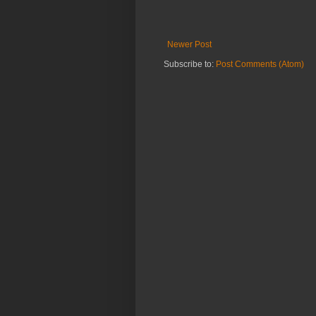
Newer Post
Subscribe to:
Post Comments (Atom)