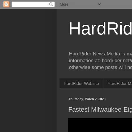
HardRid
HardRider News Media is ma
information at: hardrider.ne
otherwise some posts will no
HardRider Website
HardRider M
Thursday, March 2, 2023
Fastest Milwaukee-Ei