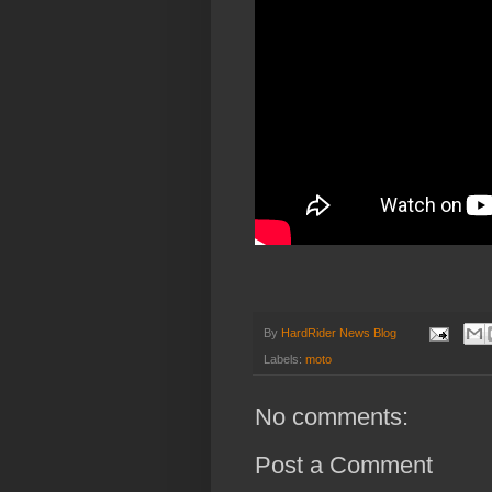
By
HardRider News Blog
Labels:
moto
No comments:
Post a Comment