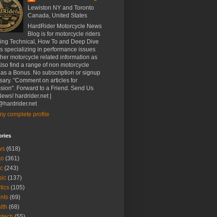
Lewiston NY and Toronto
Canada, United States
HardRider Motorcycle News
Blog is for motorcycle riders
ding Technical, How To and Deep Dive
es specializing in performance issues
her motorcycle related information as
Also find a range of non motorcycle
 as a Bonus. No subscription or signup
ary. "Comment on articles for
sion". Forward to a Friend. Send Us
ews! hardrider.net |
hardrider.net
y complete profile
ories
ws
(618)
to
(361)
c
(243)
sic
(137)
tics
(105)
nts
(69)
lth
(68)
btech
(55)