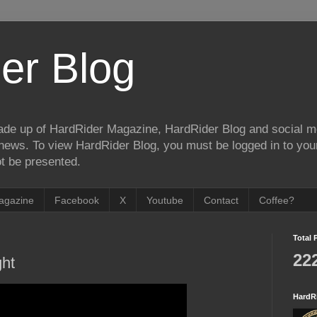
er Blog
de up of HardRider Magazine, HardRider Blog and social m
t/news. To view HardRider Blog, you must be logged in to yo
t be presented.
agazine
Facebook
X
Youtube
Contact
Coffee?
Total 
22
ght
HardR