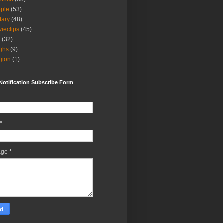
ple
(53)
itary
(48)
ieclips
(45)
s
(32)
ghs
(9)
igion
(1)
Notification Subscribe Form
*
age
*