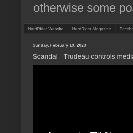
otherwise some pos
HardRider Website
HardRider Magazine
Faceb
Sunday, February 19, 2023
Scandal - Trudeau controls medi