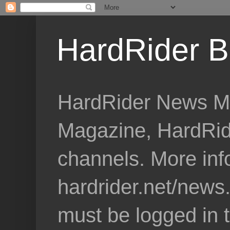
HardRider B
HardRider News Me
Magazine, HardRid
channels. More inf
hardrider.net/news
must be logged in 