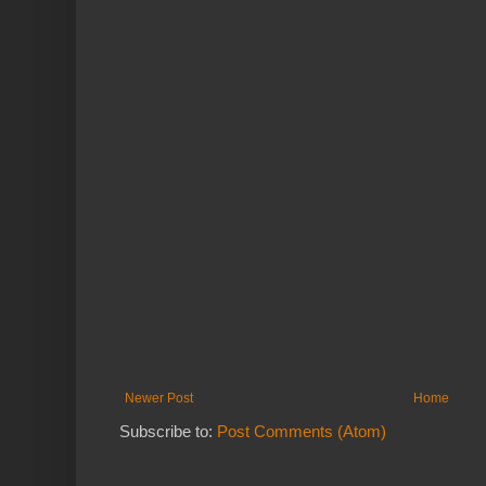
Newer Post
Home
Subscribe to:
Post Comments (Atom)