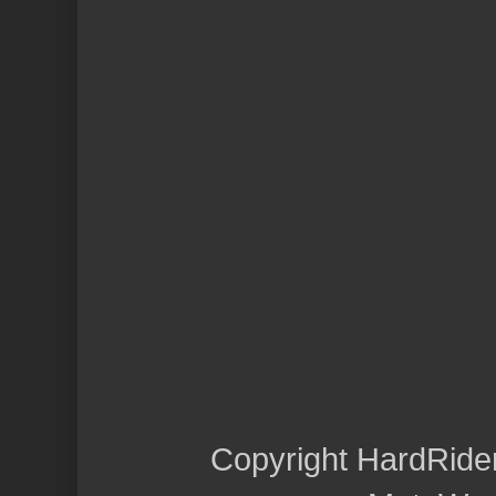
Copyright HardRide