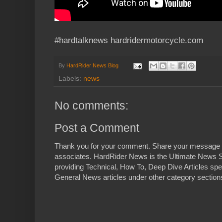
#hardtalknews hardridermotorcycle.com
By
HardRider News Blog
Labels:
news
No comments:
Post a Comment
Thank you for your comment. Share your message 
associates. HardRider News is the Ultimate News S
providing Technical, How To, Deep Dive Articles spe
General News articles under other category sections