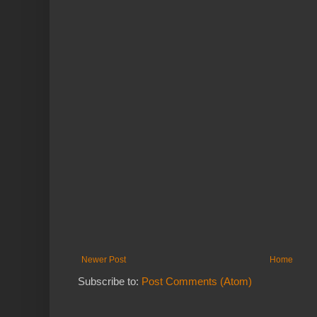
Newer Post
Home
Subscribe to:
Post Comments (Atom)