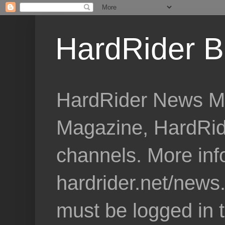
HardRider B
HardRider News Me
Magazine, HardRid
channels. More inf
hardrider.net/news
must be logged in 