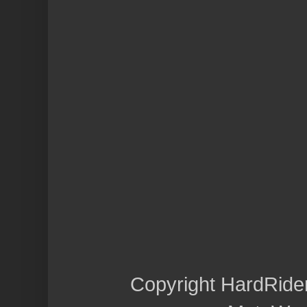
Copyright HardRide