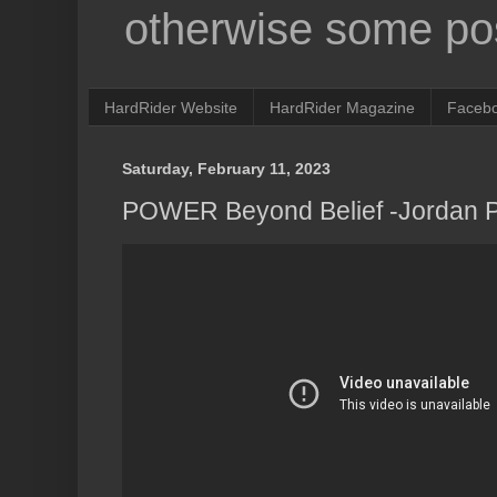
otherwise some pos
HardRider Website
HardRider Magazine
Faceb
Saturday, February 11, 2023
POWER Beyond Belief -Jordan 