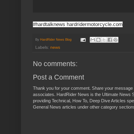
#hardtalknews hardridermotorcycle.com
By
HardRider News Blog
Labels:
news
No comments:
Post a Comment
Thank you for your comment. Share your message 
associates. HardRider News is the Ultimate News S
providing Technical, How To, Deep Dive Articles spe
General News articles under other category sections