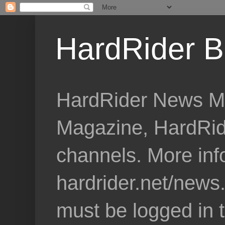
HardRider B
HardRider News Me
Magazine, HardRid
channels. More inf
hardrider.net/news
must be logged in 