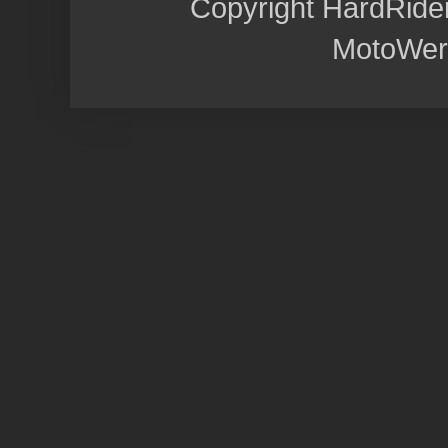
Copyright HardRide
MotoWer