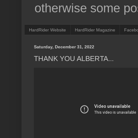
otherwise some pos
HardRider Website
HardRider Magazine
Faceb
Saturday, December 31, 2022
THANK YOU ALBERTA...