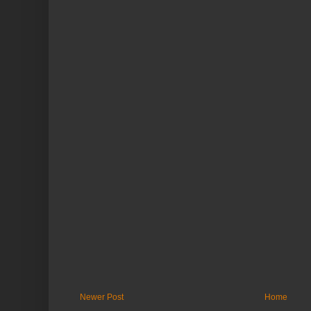
Newer Post
Home