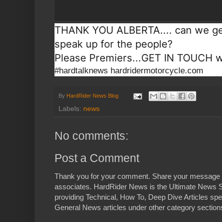
THANK YOU ALBERTA.... can we get
speak up for the people?
Please Premiers...GET IN TOUCH wi
#hardtalknews hardridermotorcycle.com
By
HardRider News Blog
Labels:
news
No comments:
Post a Comment
Thank you for your comment. Share your message 
associates. HardRider News is the Ultimate News S
providing Technical, How To, Deep Dive Articles spe
General News articles under other category sections