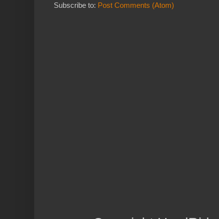
Subscribe to:
Post Comments (Atom)