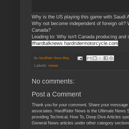
Why is the US playing this game with Saudi
Why not become independent of foreign oil?
Canada?
Leading to: Why isn't Canada producing and s
#hardtalknews hardridermotorcycle.com
By
HardRider News Blog
Labels:
news
No comments:
Post a Comment
Thank you for your comment. Share your message 
associates. HardRider News is the Ultimate News S
providing Technical, How To, Deep Dive Articles spe
General News articles under other category sections