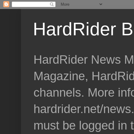
HardRider B
HardRider News Me
Magazine, HardRid
channels. More inf
hardrider.net/news
must be logged in 