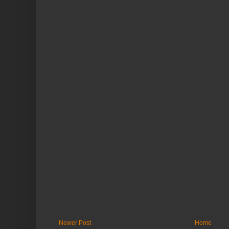
Newer Post
Home