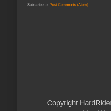
Subscribe to:
Post Comments (Atom)
Copyright HardRide