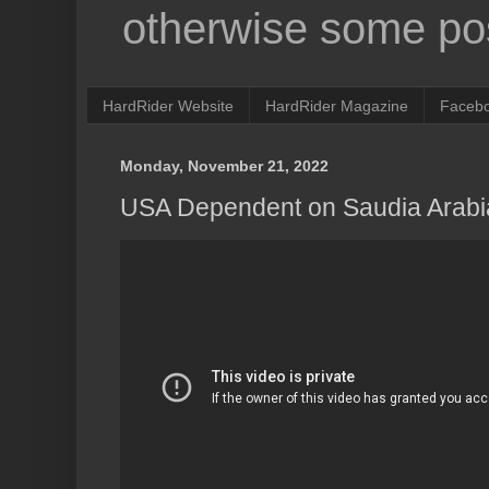
otherwise some pos
HardRider Website
HardRider Magazine
Faceb
Monday, November 21, 2022
USA Dependent on Saudia Arabi