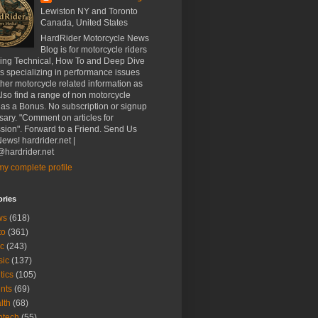
Lewiston NY and Toronto
Canada, United States
HardRider Motorcycle News
Blog is for motorcycle riders
ding Technical, How To and Deep Dive
es specializing in performance issues
her motorcycle related information as
Also find a range of non motorcycle
 as a Bonus. No subscription or signup
ary. "Comment on articles for
sion". Forward to a Friend. Send Us
ews! hardrider.net |
hardrider.net
y complete profile
ories
ws
(618)
to
(361)
c
(243)
sic
(137)
tics
(105)
nts
(69)
lth
(68)
btech
(55)