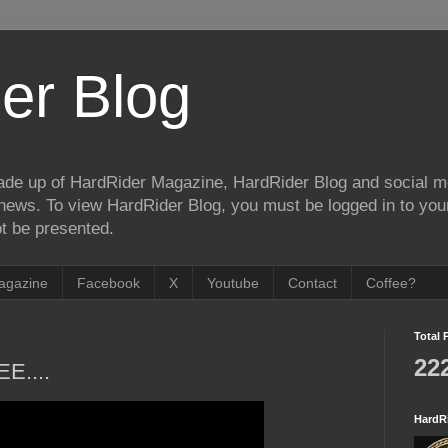
er Blog
de up of HardRider Magazine, HardRider Blog and social m
t/news. To view HardRider Blog, you must be logged in to yo
t be presented.
agazine
Facebook
X
Youtube
Contact
Coffee?
Total 
22
EE....
HardR