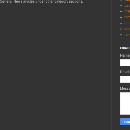
General News articles under other category sections.
peo
mil
mov
ad
lau
rel
Email 
Name
Email
Mess