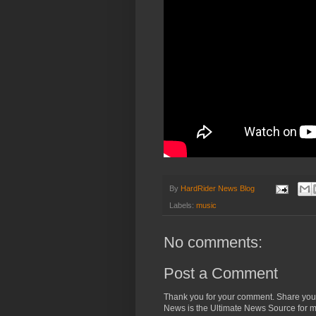
By
HardRider News Blog
Labels:
music
No comments:
Post a Comment
Thank you for your comment. Share you
News is the Ultimate News Source for mo