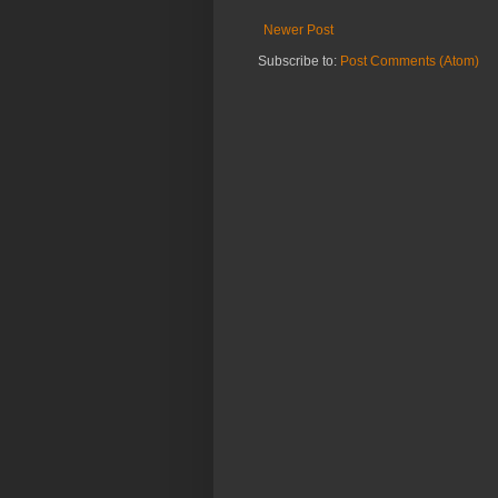
Newer Post
Subscribe to:
Post Comments (Atom)