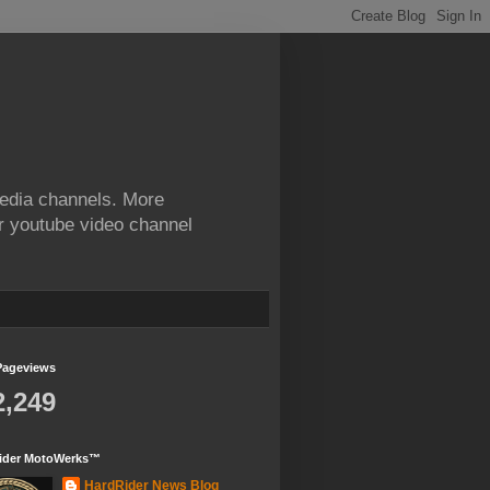
edia channels. More
ur youtube video channel
Pageviews
2,249
ider MotoWerks™
HardRider News Blog