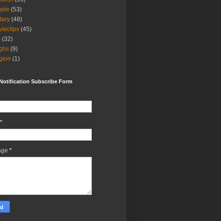
ple
(53)
itary
(48)
ieclips
(45)
s
(32)
ghs
(9)
igion
(1)
Notification Subscribe Form
*
age
*