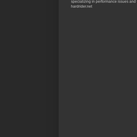
specializing in performance issues and 
hardrider.net