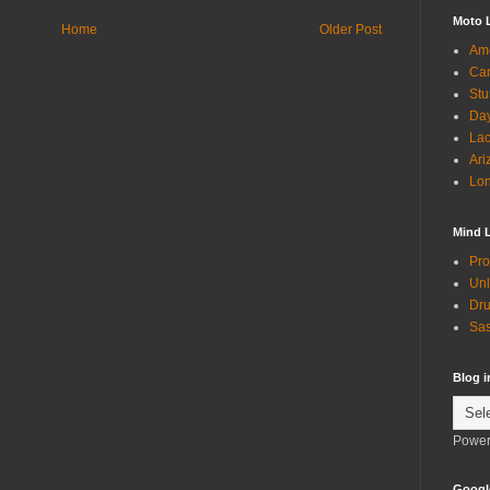
Moto 
Home
Older Post
Ame
Can
Stu
Day
Lac
Ari
Lon
Mind 
Pro
Unl
Dru
Sas
Blog 
Power
Googl