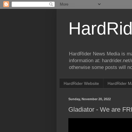
HardRid
HardRider News Media is ma
information at: hardrider.ne
otherwise some posts will no
HardRider Website
HardRider M
Sunday, November 20, 2022
Gladiator - We are FR