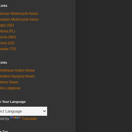
Links
rican Motorcycle Assoc
adian Motorcycle Assoc
rgis (SD)
tona (FL)
onia (NH)
zona (AZ)
estar (TX)
Links
methean Action News
imited Hangout News
thers News
ha Latypova
in Your Language
ed by
Translate
e Tag