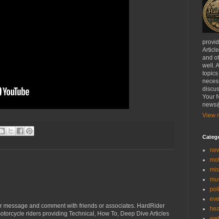
provi
Articl
and ot
well. 
topics
necess
discus
Your N
news@
View m
Categ
ne
mo
mis
mu
poli
eve
r message and comment with friends or associates. HardRider
hea
torcycle riders providing Technical, How To, Deep Dive Articles
we