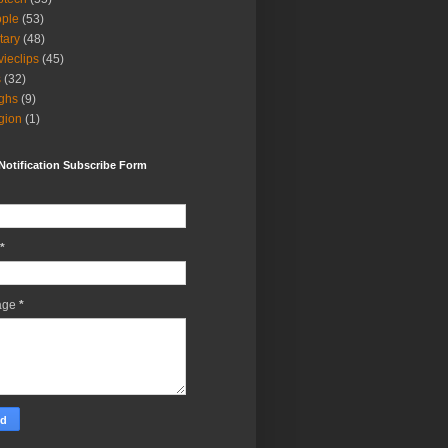
ple
(53)
itary
(48)
ieclips
(45)
s
(32)
ghs
(9)
igion
(1)
Notification Subscribe Form
*
age
*