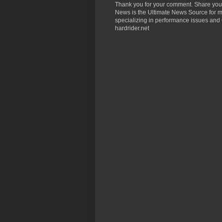
Thank you for your comment. Share you
News is the Ultimate News Source for mo
specializing in performance issues and 
hardrider.net