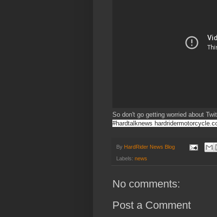
So don't go getting worried about Twit
#hardtalknews hardridermotorcycle.
By
HardRider News Blog
Labels:
news
No comments:
Post a Comment