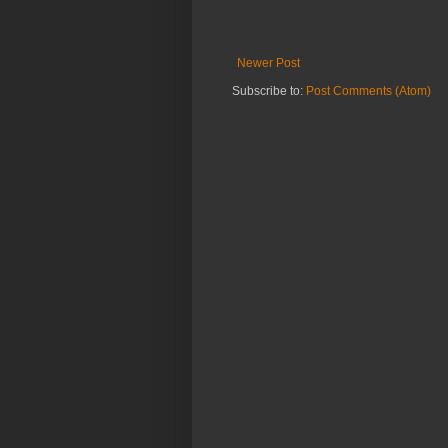
Newer Post
Subscribe to:
Post Comments (Atom)