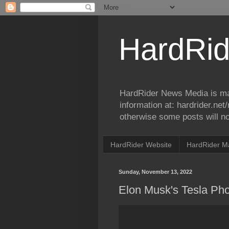
HardRid
HardRider News Media is ma
information at: hardrider.ne
otherwise some posts will no
HardRider Website
HardRider M
Sunday, November 13, 2022
Elon Musk's Tesla Ph