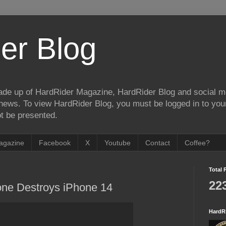
er Blog
de up of HardRider Magazine, HardRider Blog and social m
t/news. To view HardRider Blog, you must be logged in to yo
t be presented.
agazine
Facebook
X
Youtube
Contact
Coffee?
Total 
22
one Destroys iPhone 14
HardR