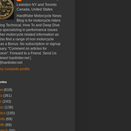
Lewiston NY and Toronto
Canada, United States
HardRider Motorcycle News
Blog is for motorcycle riders
ding Technical, How To and Deep Dive
es specializing in performance issues
her motorcycle related information as
Also find a range of non motorcycle
 as a Bonus. No subscription or signup
ary. "Comment on articles for
sion". Forward to a Friend. Send Us
ews! hardrider.net |
hardrider.net
y complete profile
ories
ws
(618)
to
(361)
c
(243)
sic
(138)
tics
(105)
nts
(69)
lth
(68)
btech
(55)