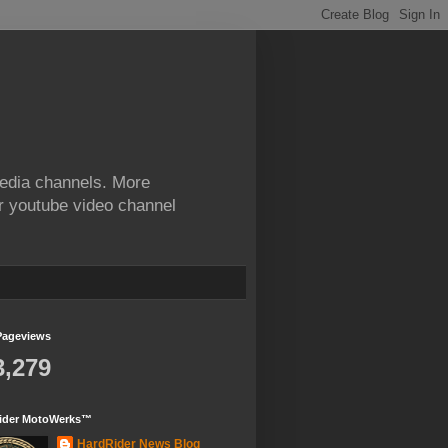
edia channels. More
ur youtube video channel
Pageviews
3,279
ider MotoWerks™
HardRider News Blog