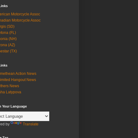
Links
rican Motorcycle Assoc
adian Motorcycle Assoc
rgis (SD)
tona (FL)
onia (NH)
zona (AZ)
estar (TX)
Links
methean Action News
imited Hangout News
thers News
ha Latypova
in Your Language
ed by
Translate
e Tag