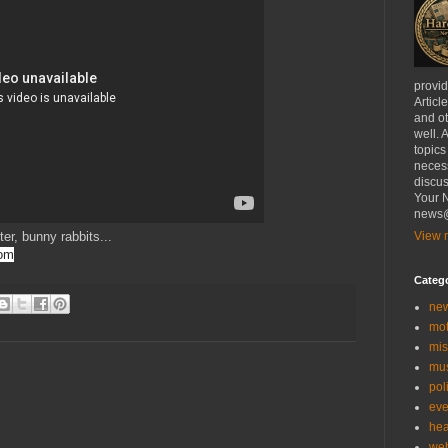
provi
Articl
and ot
well. 
topics
necess
discus
Your N
news@
ter, bunny rabbits...
View m
com
Categ
ne
mo
mis
mu
poli
eve
hea
we