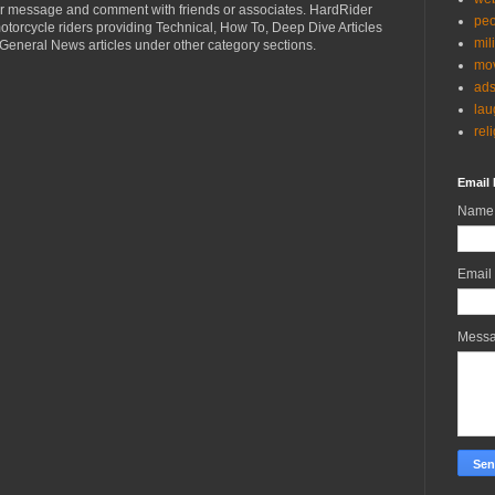
r message and comment with friends or associates. HardRider
peo
torcycle riders providing Technical, How To, Deep Dive Articles
mil
General News articles under other category sections.
mov
ad
lau
rel
Email 
Name
Email
Mess