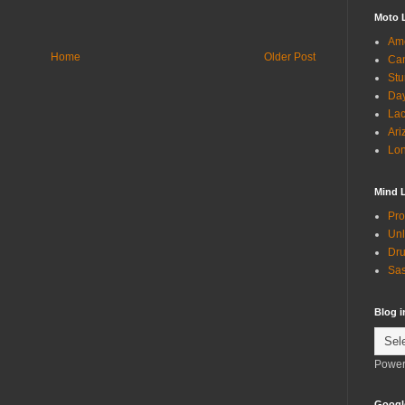
Moto 
Ame
Home
Older Post
Can
Stu
Day
Lac
Ari
Lon
Mind 
Pro
Unl
Dru
Sas
Blog 
Power
Googl