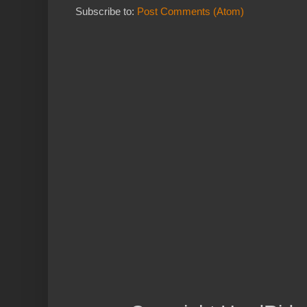
Subscribe to:
Post Comments (Atom)