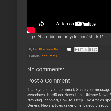
https://hardridermotorcycle.com/tshirts1/
By
HardRider News Blog
Labels:
ads
,
moto
No comments:
Post a Comment
Thank you for your comment. Share your message 
associates. HardRider News is the Ultimate News S
providing Technical, How To, Deep Dive Articles spe
General News articles under other category sections