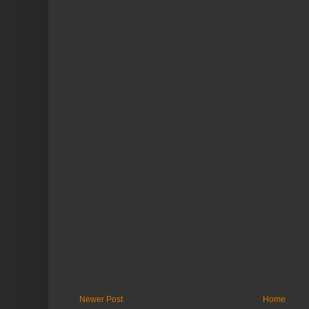
Newer Post
Home