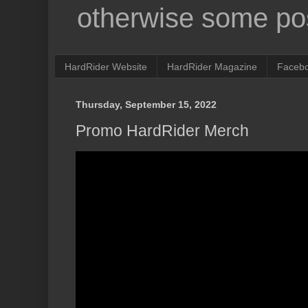
otherwise some pos
HardRider Website
HardRider Magazine
Faceb
Thursday, September 15, 2022
Promo HardRider Merch