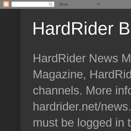
HardRider B
HardRider News Me
Magazine, HardRid
channels. More inf
hardrider.net/news
must be logged in 