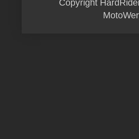
Copyright HardRide
MotoWer