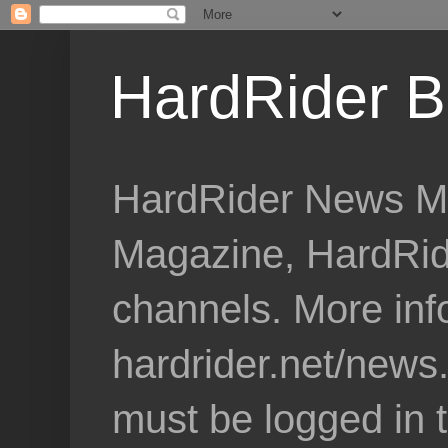
HardRider B
HardRider News Me
Magazine, HardRid
channels. More inf
hardrider.net/news
must be logged in 