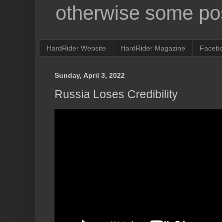
otherwise some pos
HardRider Website
HardRider Magazine
Faceb
Sunday, April 3, 2022
Russia Loses Credibility