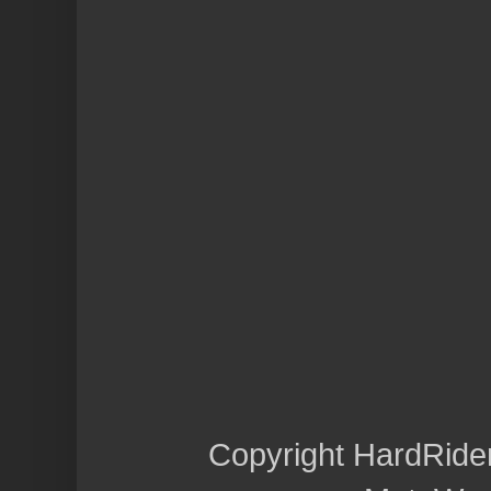
Copyright HardRide