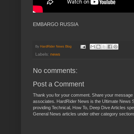
EMBARGO RUSSIA
By
HardRider News Blog
Labels:
news
No comments:
Post a Comment
Thank you for your comment. Share your message 
associates. HardRider News is the Ultimate News S
providing Technical, How To, Deep Dive Articles spe
General News articles under other category sections