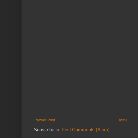
Newer Post
Home
Subscribe to:
Post Comments (Atom)