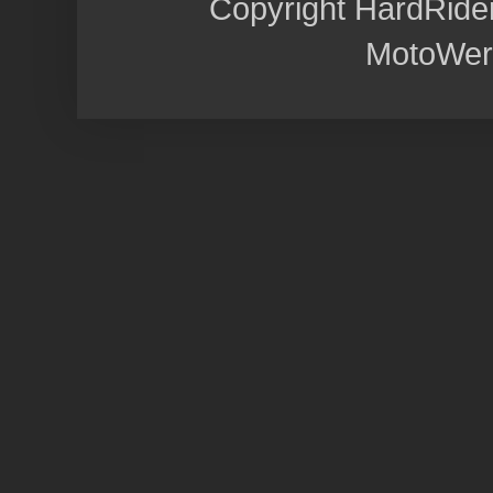
Copyright HardRide
MotoWer