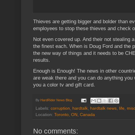
Thieves are getting bigger and bolder than ev
employees to stop these thieves and check o
Not even covered up. And their not stealing a b
the finest each. When is Doug Ford and the p
the new way of things and it needs to be CH
results.
Enough is Enough! The news in other countri
are weak there and you can do anything you wa
you a color tv and gift card.
By
HardRider News Blog
Labels:
corruption
,
hardtalk
,
hardtalk news
,
life
,
mis
Location:
Toronto, ON, Canada
No comments: