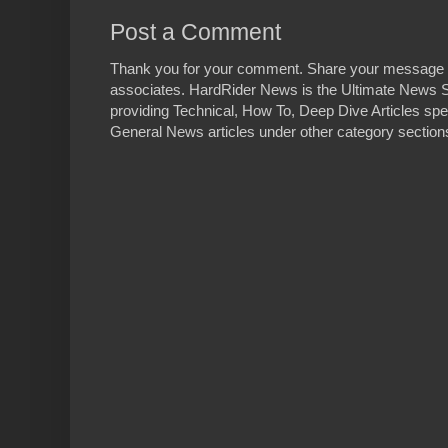
Post a Comment
Thank you for your comment. Share your message 
associates. HardRider News is the Ultimate News S
providing Technical, How To, Deep Dive Articles spe
General News articles under other category sections