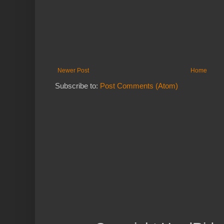
Newer Post
Home
Subscribe to:
Post Comments (Atom)