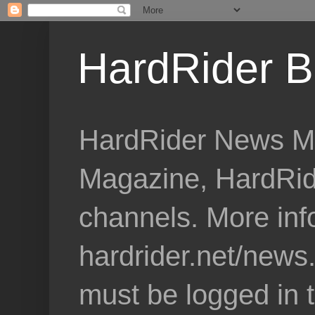
HardRider B
HardRider News Me
Magazine, HardRid
channels. More inf
hardrider.net/news
must be logged in 