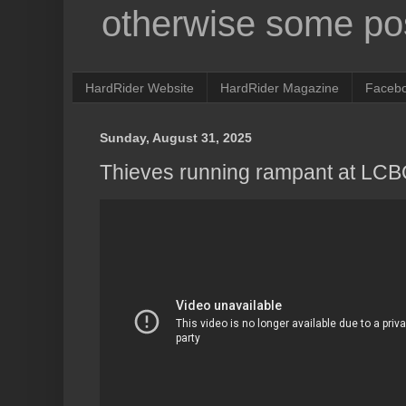
otherwise some pos
HardRider Website
HardRider Magazine
Faceb
Sunday, August 31, 2025
Thieves running rampant at LCB