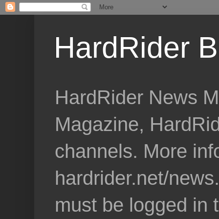
HardRider B
HardRider News Me
Magazine, HardRid
channels. More inf
hardrider.net/news
must be logged in 