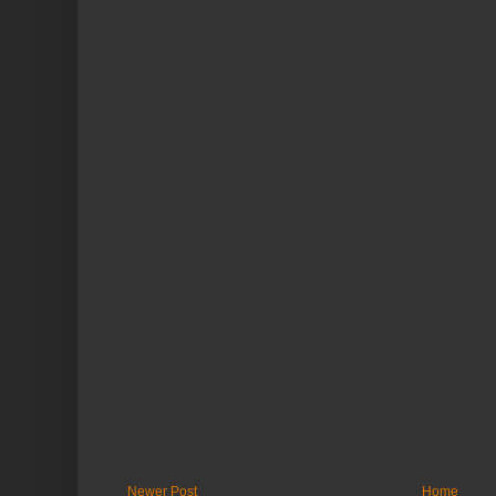
Newer Post
Home