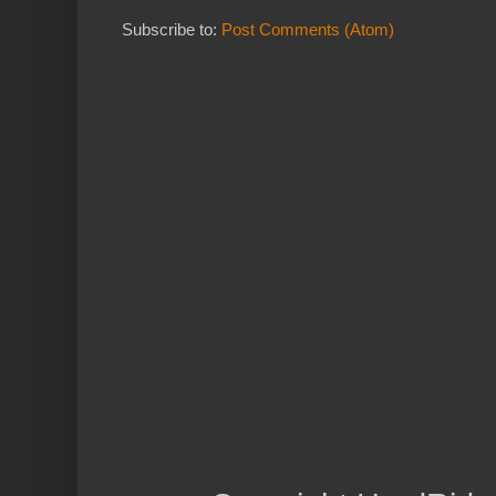
Subscribe to:
Post Comments (Atom)