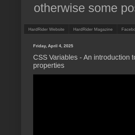
otherwise some pos
HardRider Website
HardRider Magazine
Faceb
Friday, April 4, 2025
CSS Variables - An introduction
properties