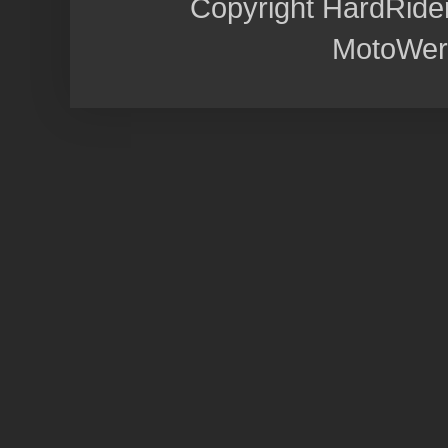
Copyright HardRide
MotoWer