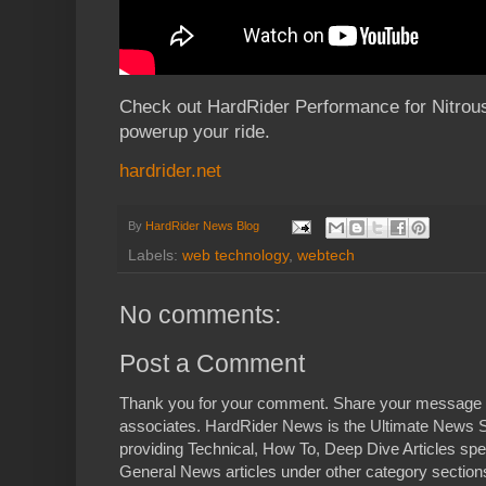
Check out HardRider Performance for Nitrou
powerup your ride.
hardrider.net
By
HardRider News Blog
Labels:
web technology
,
webtech
No comments:
Post a Comment
Thank you for your comment. Share your message 
associates. HardRider News is the Ultimate News S
providing Technical, How To, Deep Dive Articles spe
General News articles under other category sections