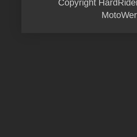
Copyright HardRide
MotoWer