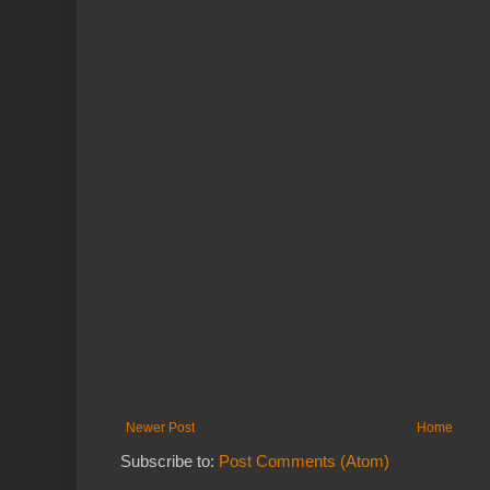
Newer Post
Home
Subscribe to:
Post Comments (Atom)