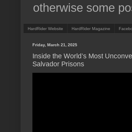
otherwise some pos
HardRider Website
HardRider Magazine
Faceb
Friday, March 21, 2025
Inside the World’s Most Unconven
Salvador Prisons