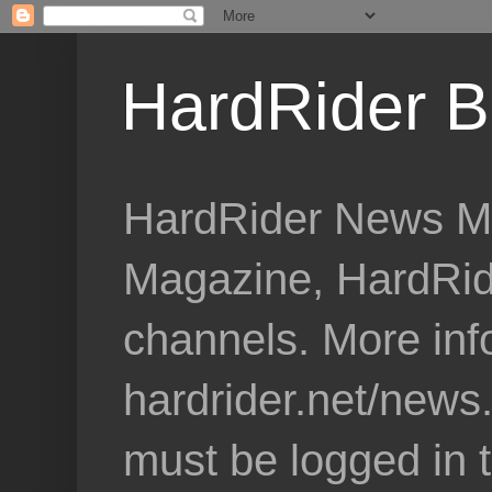
HardRider B
HardRider News Me
Magazine, HardRid
channels. More inf
hardrider.net/news
must be logged in 