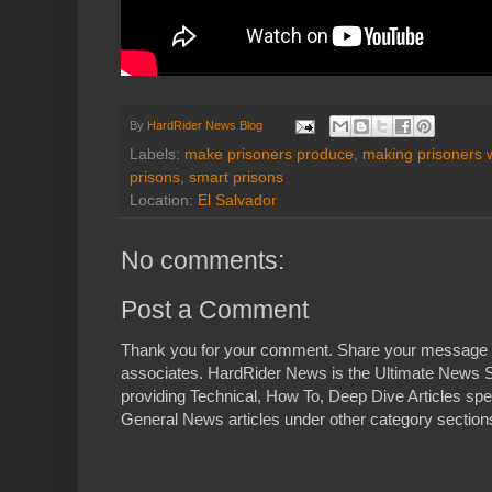
By
HardRider News Blog
Labels:
make prisoners produce
,
making prisoners 
prisons
,
smart prisons
Location:
El Salvador
No comments:
Post a Comment
Thank you for your comment. Share your message 
associates. HardRider News is the Ultimate News S
providing Technical, How To, Deep Dive Articles spe
General News articles under other category sections