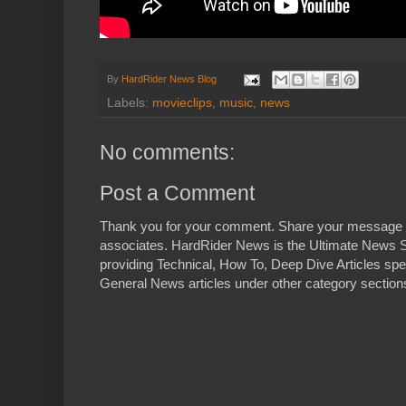
By
HardRider News Blog
Labels:
movieclips
,
music
,
news
No comments:
Post a Comment
Thank you for your comment. Share your message 
associates. HardRider News is the Ultimate News S
providing Technical, How To, Deep Dive Articles spe
General News articles under other category sections