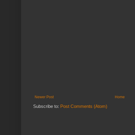
Newer Post
Home
Subscribe to:
Post Comments (Atom)