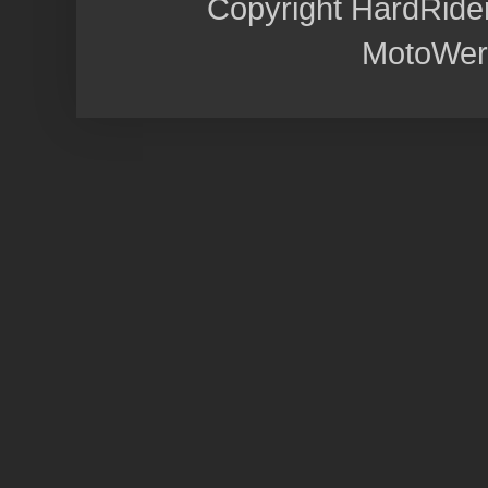
Copyright HardRide
MotoWer