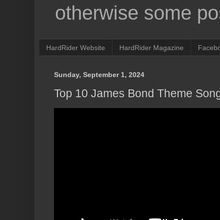
otherwise some pos
HardRider Website
HardRider Magazine
Faceb
Sunday, September 1, 2024
Top 10 James Bond Theme Son