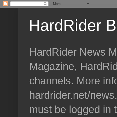
HardRider B
HardRider News Me
Magazine, HardRid
channels. More inf
hardrider.net/news
must be logged in 