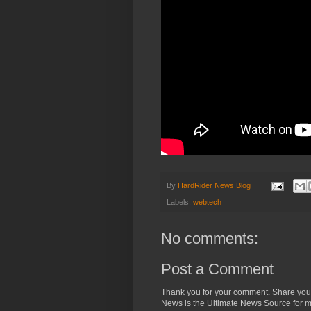
By
HardRider News Blog
Labels:
webtech
No comments:
Post a Comment
Thank you for your comment. Share you
News is the Ultimate News Source for mo