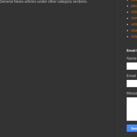
General News articles under other category sections.
peo
mil
mov
ad
lau
rel
Email 
Name
Email
Mess