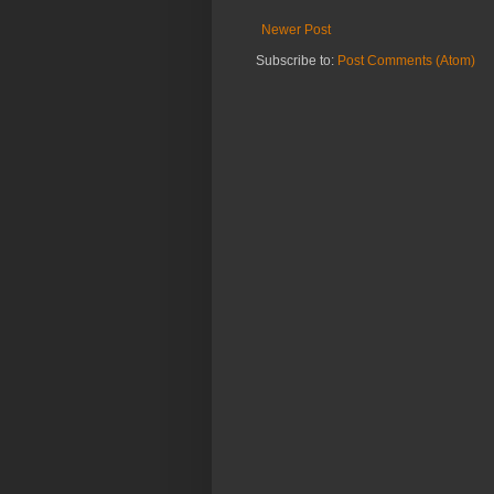
Newer Post
Subscribe to:
Post Comments (Atom)