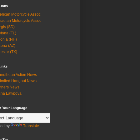
Links
rican Motorcycle Assoc
adian Motorcycle Assoc
rgis (SD)
tona (FL)
onia (NH)
zona (AZ)
estar (TX)
Links
methean Action News
imited Hangout News
thers News
ha Latypova
in Your Language
ed by
Translate
e Tag