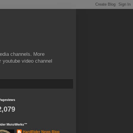
edia channels. More
ur youtube video channel
Pageviews
2,079
ider MotoWerks™
HardRider News Blog