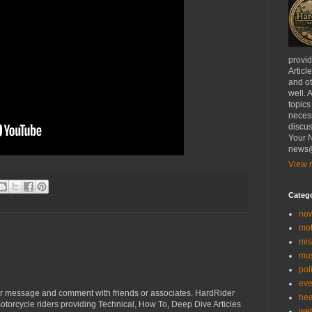
provi
Articl
and ot
well. 
topics
necess
discus
Your N
news@
View m
Categ
ne
mo
mis
mu
poli
eve
r message and comment with friends or associates. HardRider
hea
torcycle riders providing Technical, How To, Deep Dive Articles
we