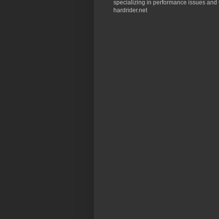
specializing in performance issues and 
hardrider.net