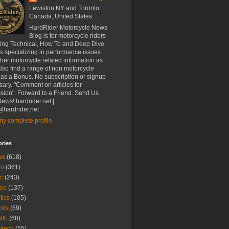
Lewiston NY and Toronto
Canada, United States
HardRider Motorcycle News
Blog is for motorcycle riders
ding Technical, How To and Deep Dive
es specializing in performance issues
her motorcycle related information as
Also find a range of non motorcycle
 as a Bonus. No subscription or signup
ary. "Comment on articles for
sion". Forward to a Friend. Send Us
ews! hardrider.net |
hardrider.net
y complete profile
ories
ws
(618)
to
(361)
c
(243)
sic
(137)
tics
(105)
nts
(69)
lth
(68)
btech
(55)