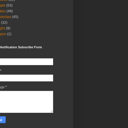
ple
(53)
itary
(48)
ieclips
(45)
s
(32)
ghs
(9)
igion
(1)
Notification Subscribe Form
*
age
*