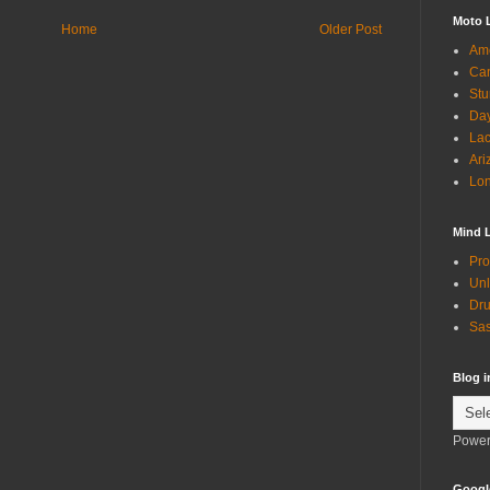
Moto 
Home
Older Post
Ame
Can
Stu
Day
Lac
Ari
Lon
Mind 
Pro
Unl
Dru
Sas
Blog 
Power
Googl