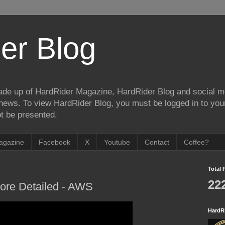
er Blog
de up of HardRider Magazine, HardRider Blog and social m
t/news. To view HardRider Blog, you must be logged in to yo
t be presented.
agazine
Facebook
X
Youtube
Contact
Coffee?
Total 
22
More Detailed - AWS
HardR