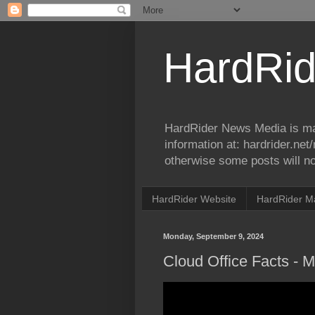
HardRid
HardRider News Media is ma
information at: hardrider.ne
otherwise some posts will no
HardRider Website
HardRider M
Monday, September 9, 2024
Cloud Office Facts - 