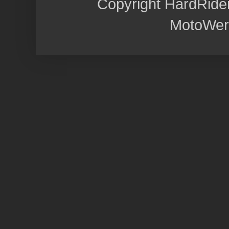
Copyright HardRide
MotoWer