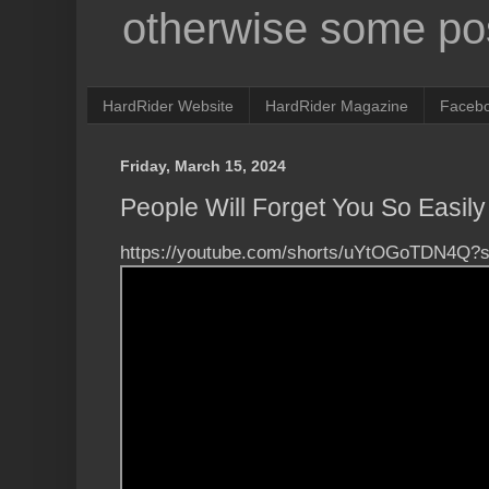
otherwise some pos
HardRider Website
HardRider Magazine
Faceb
Friday, March 15, 2024
People Will Forget You So Easily 
https://youtube.com/shorts/uYtOGoTDN4Q