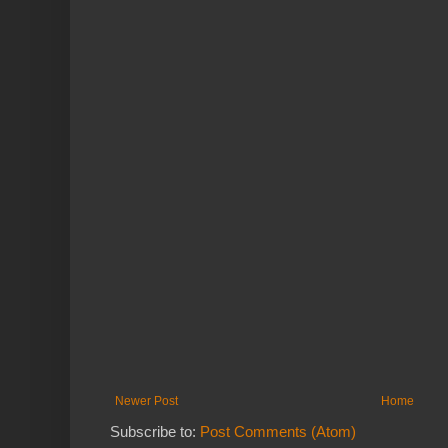
Newer Post
Home
Subscribe to:
Post Comments (Atom)