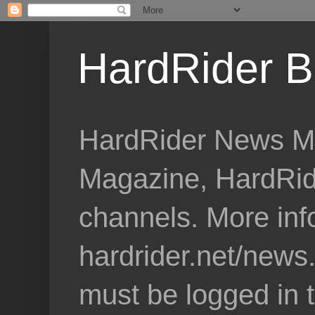
HardRider B
HardRider News Me
Magazine, HardRid
channels. More inf
hardrider.net/news
must be logged in 