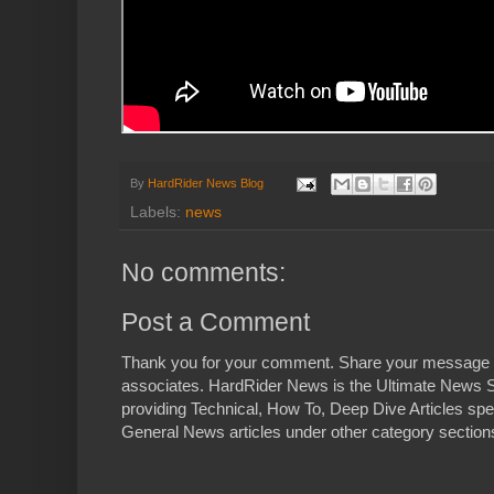
By
HardRider News Blog
Labels:
news
No comments:
Post a Comment
Thank you for your comment. Share your message 
associates. HardRider News is the Ultimate News S
providing Technical, How To, Deep Dive Articles spe
General News articles under other category sections