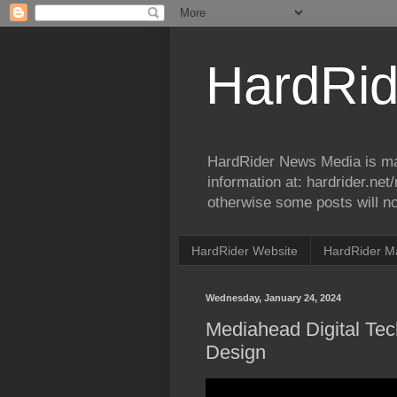
HardRid
HardRider News Media is ma
information at: hardrider.ne
otherwise some posts will no
HardRider Website
HardRider M
Wednesday, January 24, 2024
Mediahead Digital Te
Design