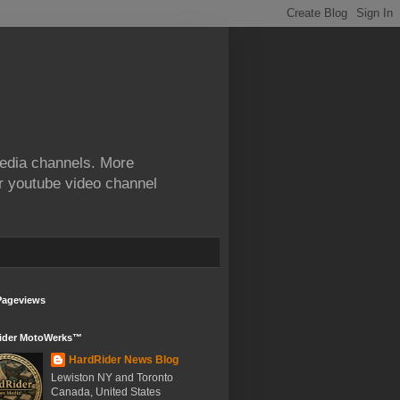
edia channels. More
ur youtube video channel
Pageviews
ider MotoWerks™
HardRider News Blog
Lewiston NY and Toronto
Canada, United States