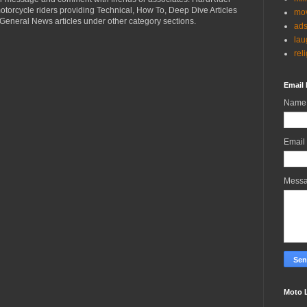
torcycle riders providing Technical, How To, Deep Dive Articles
mov
General News articles under other category sections.
ad
lau
rel
Email 
Name
Email
Mess
Moto 