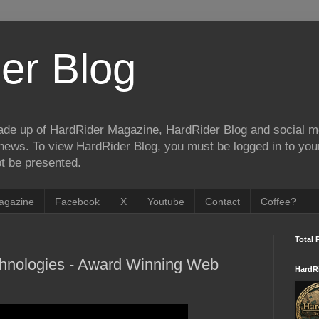
er Blog
de up of HardRider Magazine, HardRider Blog and social m
t/news. To view HardRider Blog, you must be logged in to yo
t be presented.
agazine
Facebook
X
Youtube
Contact
Coffee?
Total 
chnologies - Award Winning Web
HardR