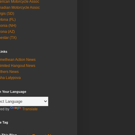
rican Motorcycle Assoc
adian Motorcycle Assoc
rgis (SD)
tona (FL)
onia (NH)
zona (AZ)
estar (TX)
Links
methean Action News
imited Hangout News
thers News
ha Latypova
in Your Language
ed by
Translate
e Tag