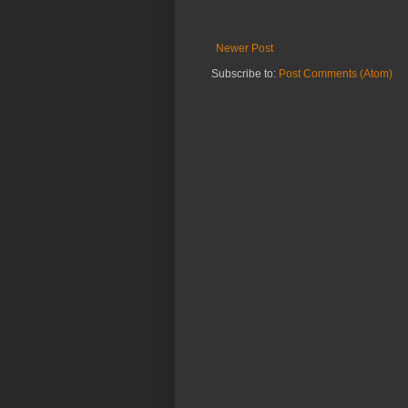
Newer Post
Subscribe to:
Post Comments (Atom)