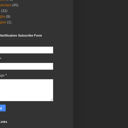
ieclips
(45)
s
(32)
ghs
(9)
igion
(1)
Notification Subscribe Form
*
age
*
Links