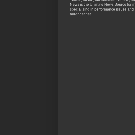
News is the Ultimate News Source for mo
specializing in performance issues and 
hardrider.net