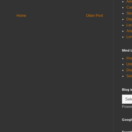
Ame
Can
Stu
Home
Older Post
Day
Lac
Ari
Lon
Mind 
Pro
Unl
Dru
Sas
Blog 
Power
Googl