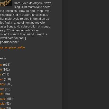
HardRider Motorcycle News
Blog is for motorcycle riders
ding Technical, How To and Deep Dive
es specializing in performance issues
her motorcycle related information as
Also find a range of non motorcycle
 as a Bonus. No subscription or signup
ary. "Comment on articles for
sion". Forward to a Friend. Send Us
ews! hardrider.net |
hardrider.net
y complete profile
ories
ws
(618)
to
(361)
c
(243)
sic
(138)
tics
(105)
nts
(69)
lth
(68)
btech
(55)
ple
(53)
itary
(48)