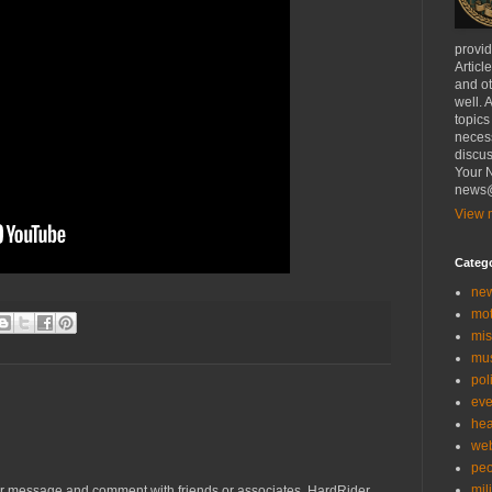
provi
Articl
and ot
well. 
topics
necess
discus
Your N
news@
View m
Categ
ne
mo
mis
mu
poli
eve
hea
we
peo
mil
r message and comment with friends or associates. HardRider