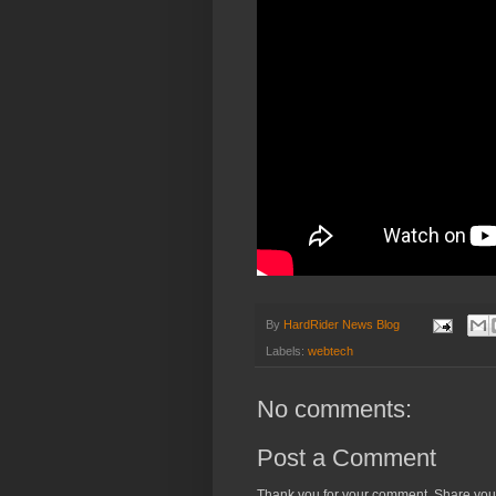
By
HardRider News Blog
Labels:
webtech
No comments:
Post a Comment
Thank you for your comment. Share you