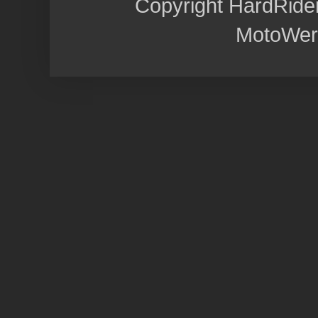
Copyright HardRide
MotoWer