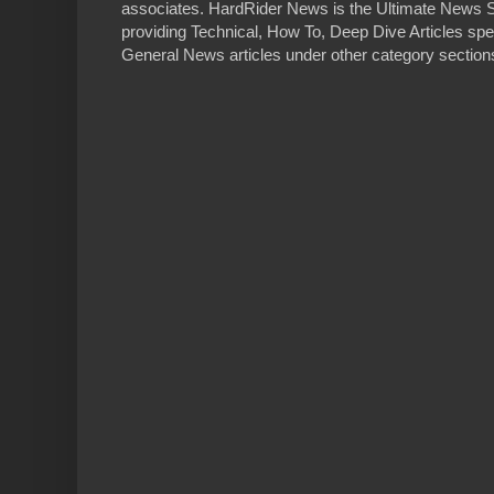
associates. HardRider News is the Ultimate News S
providing Technical, How To, Deep Dive Articles spe
General News articles under other category sections