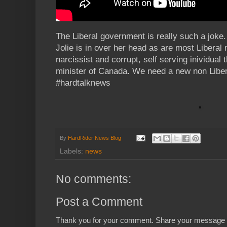
The Liberal government is really such a joke
Jolie is in over her head as are most Liberal 
narcissist and corrupt, self serving inividual
minister of Canada. We need a new non Libe
#hardtalknews
By
HardRider News Blog
Labels:
news
No comments:
Post a Comment
Thank you for your comment. Share your message 