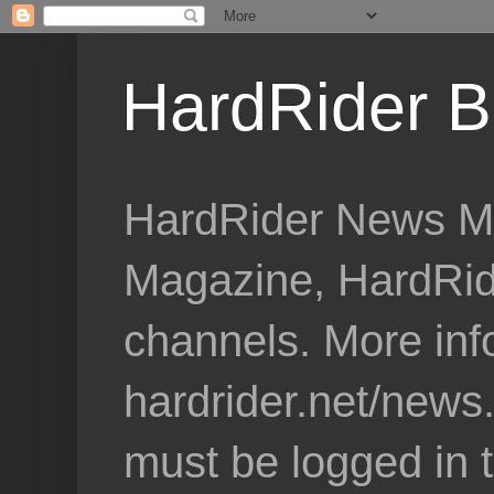
HardRider B
HardRider News Me
Magazine, HardRid
channels. More inf
hardrider.net/news
must be logged in 