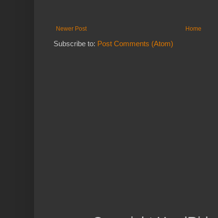
Newer Post
Home
Subscribe to:
Post Comments (Atom)