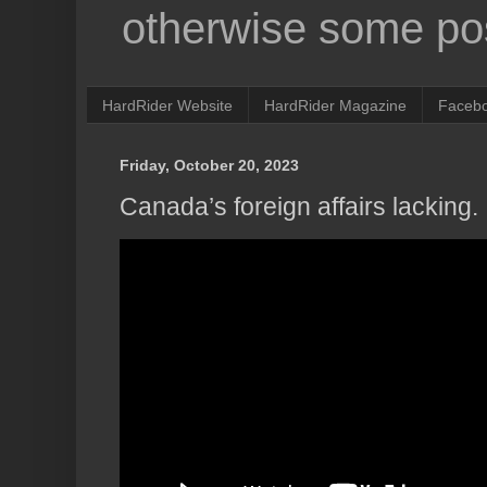
otherwise some pos
HardRider Website
HardRider Magazine
Faceb
Friday, October 20, 2023
Canada’s foreign affairs lacking.