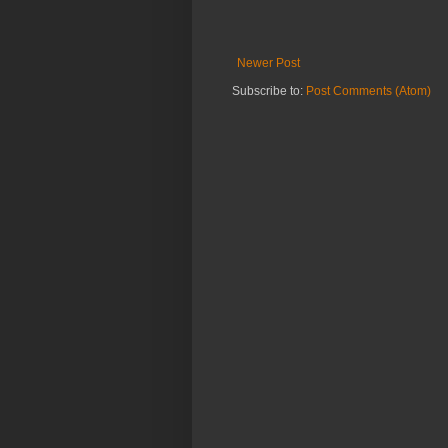
Newer Post
Subscribe to:
Post Comments (Atom)