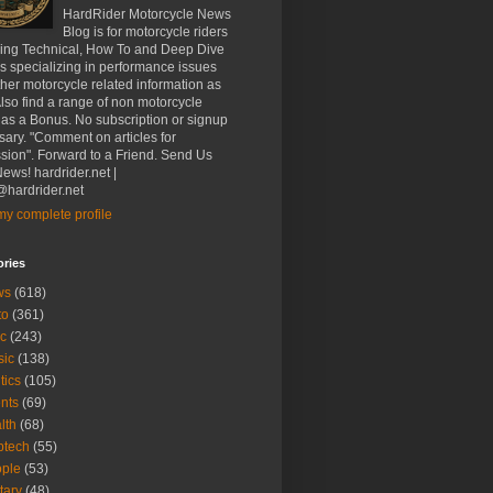
HardRider Motorcycle News
Blog is for motorcycle riders
ding Technical, How To and Deep Dive
es specializing in performance issues
her motorcycle related information as
Also find a range of non motorcycle
 as a Bonus. No subscription or signup
ary. "Comment on articles for
sion". Forward to a Friend. Send Us
ews! hardrider.net |
hardrider.net
y complete profile
ories
ws
(618)
to
(361)
c
(243)
sic
(138)
tics
(105)
nts
(69)
lth
(68)
btech
(55)
ple
(53)
itary
(48)