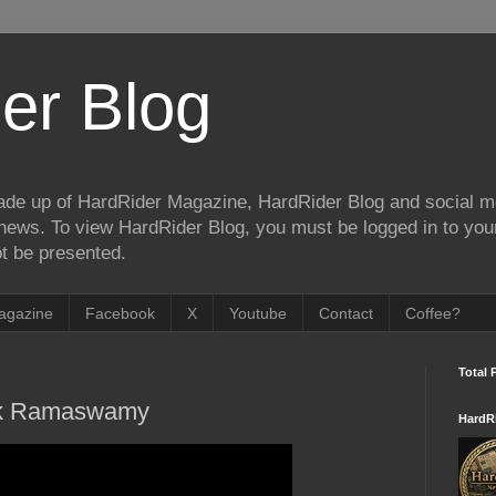
er Blog
de up of HardRider Magazine, HardRider Blog and social m
t/news. To view HardRider Blog, you must be logged in to yo
t be presented.
agazine
Facebook
X
Youtube
Contact
Coffee?
Total 
ek Ramaswamy
HardR