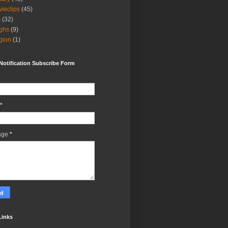
ieclips
(45)
s
(32)
ghs
(9)
igion
(1)
Notification Subscribe Form
*
age
*
Links