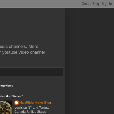
edia channels. More
ur youtube video channel
Pageviews
ider MotoWerks™
HardRider News Blog
Lewiston NY and Toronto
Canada, United States