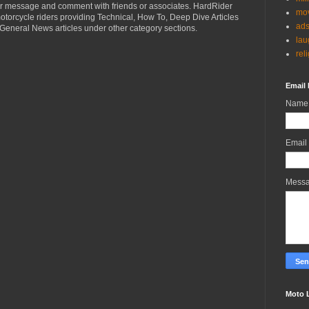
r message and comment with friends or associates. HardRider
mov
torcycle riders providing Technical, How To, Deep Dive Articles
ad
General News articles under other category sections.
lau
rel
Email 
Name
Email
Mess
Moto 