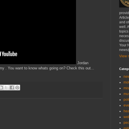
provi
Articl
and ot
well. 
topics
necess
discus
Your N
news@
View m
Jordan
 . You want to know whats going on? Check this out...
Categ
ne
mo
mis
mu
poli
eve
hea
we
peo
mil