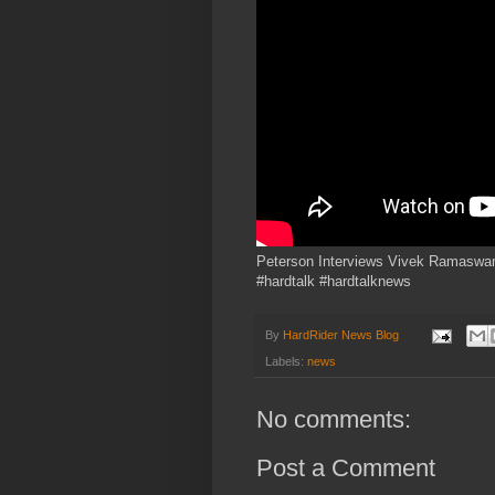
Peterson Interviews Vivek Ramaswamy
#hardtalk #hardtalknews
By
HardRider News Blog
Labels:
news
No comments:
Post a Comment