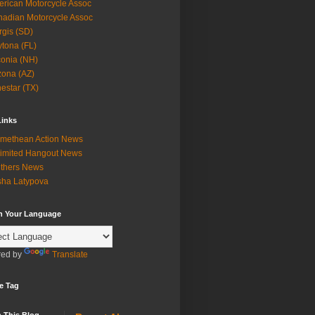
rican Motorcycle Assoc
adian Motorcycle Assoc
rgis (SD)
tona (FL)
onia (NH)
zona (AZ)
estar (TX)
Links
methean Action News
imited Hangout News
thers News
ha Latypova
in Your Language
ed by
Translate
e Tag