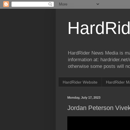
HardRid
HardRider News Media is ma
information at: hardrider.ne
otherwise some posts will no
HardRider Website
HardRider M
Monday, July 17, 2023
Jordan Peterson Viv