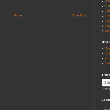
Ame
Can
Stu
Home
Older Post
Day
Lac
Ari
Lon
Mind 
Pro
Unl
Dru
Sas
Blog 
Power
Googl