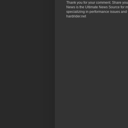
Thank you for your comment. Share you
News is the Ultimate News Source for mo
specializing in performance issues and 
hardrider.net