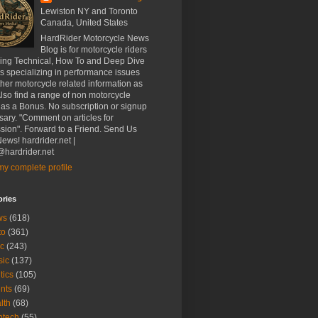
Lewiston NY and Toronto
Canada, United States
HardRider Motorcycle News
Blog is for motorcycle riders
ding Technical, How To and Deep Dive
es specializing in performance issues
her motorcycle related information as
Also find a range of non motorcycle
 as a Bonus. No subscription or signup
ary. "Comment on articles for
sion". Forward to a Friend. Send Us
ews! hardrider.net |
hardrider.net
y complete profile
ories
ws
(618)
to
(361)
c
(243)
sic
(137)
tics
(105)
nts
(69)
lth
(68)
btech
(55)