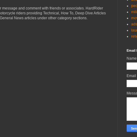
peo
r message and comment with friends or associates. HardRider
mil
torcycle riders providing Technical, How To, Deep Dive Articles
mov
General News articles under other category sections.
ad
lau
rel
Email 
Name
Email
Mess