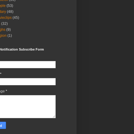
ple
(53)
itary
(48)
ieclips
(45)
s
(32)
ghs
(9)
igion
(1)
Notification Subscribe Form
*
age
*