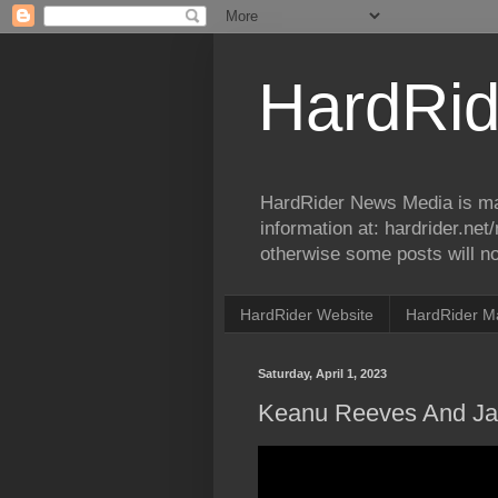
HardRid
HardRider News Media is ma
information at: hardrider.ne
otherwise some posts will no
HardRider Website
HardRider M
Saturday, April 1, 2023
Keanu Reeves And Jay