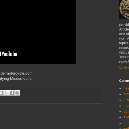
provi
Articl
and ot
well. 
topics
necess
discus
Your N
news@
View m
ridermotorcycle.com
rlying Misdemeanor
Categ
ne
mo
mis
mu
poli
eve
hea
we