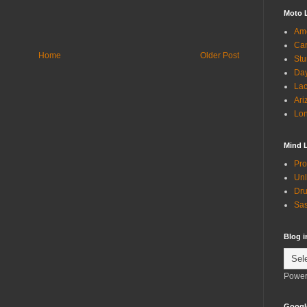
Moto 
Ame
Can
Home
Older Post
Stu
Day
Lac
Ari
Lon
Mind 
Pro
Unl
Dru
Sas
Blog 
Power
Googl