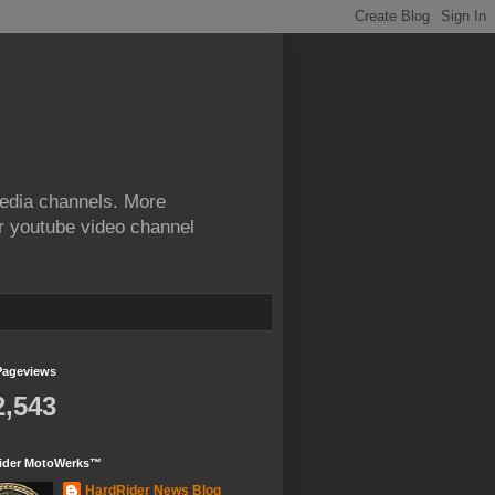
edia channels. More
ur youtube video channel
Pageviews
2,543
ider MotoWerks™
HardRider News Blog