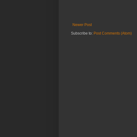
Newer Post
Subscribe to:
Post Comments (Atom)