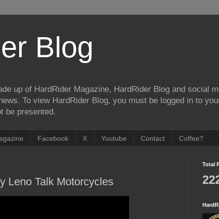
er Blog
de up of HardRider Magazine, HardRider Blog and social m
t/news. To view HardRider Blog, you must be logged in to yo
t be presented.
agazine
Facebook
X
Youtube
Contact
Coffee?
Total 
22
 Leno Talk Motorcycles
HardR