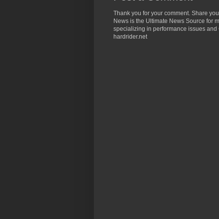
Thank you for your comment. Share you
News is the Ultimate News Source for mo
specializing in performance issues and 
hardrider.net