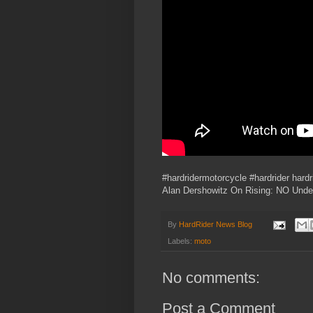
#hardridermotorcycle #hardrider hard
Alan Dershowitz On Rising: NO Unde
By
HardRider News Blog
Labels:
moto
No comments:
Post a Comment