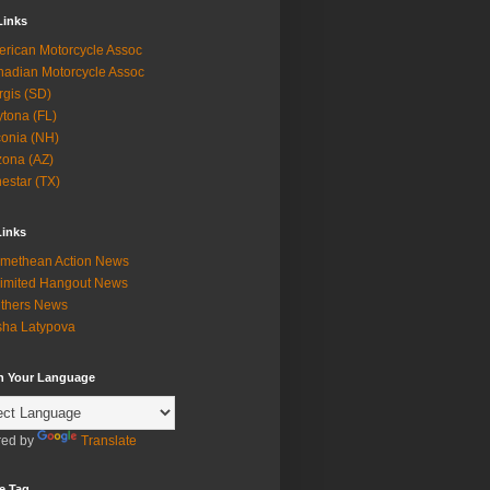
Links
rican Motorcycle Assoc
adian Motorcycle Assoc
rgis (SD)
tona (FL)
onia (NH)
zona (AZ)
estar (TX)
Links
methean Action News
imited Hangout News
thers News
ha Latypova
in Your Language
ed by
Translate
e Tag