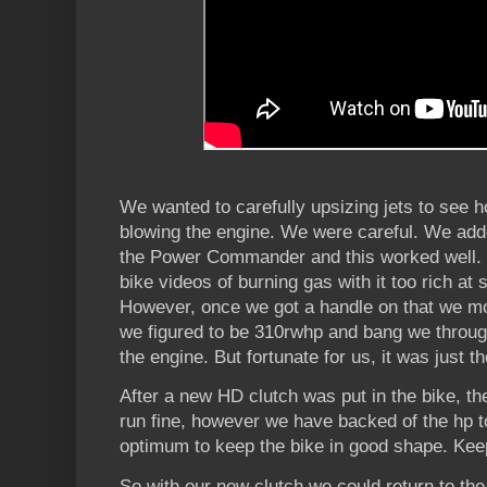
We wanted to carefully upsizing jets to see h
blowing the engine. We were careful. We adde
the Power Commander and this worked well. W
bike videos of burning gas with it too rich at
However, once we got a handle on that we mov
we figured to be 310rwhp and bang we throug
the engine. But fortunate for us, it was just t
After a new HD clutch was put in the bike, th
run fine, however we have backed of the hp t
optimum to keep the bike in good shape. Kee
So with our new clutch we could return to the