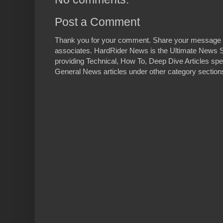
Post a Comment
Thank you for your comment. Share your message 
associates. HardRider News is the Ultimate News S
providing Technical, How To, Deep Dive Articles spe
General News articles under other category sections