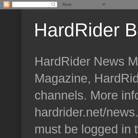
HardRider B
HardRider News Me
Magazine, HardRid
channels. More inf
hardrider.net/news
must be logged in 