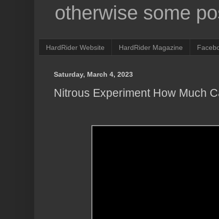
otherwise some pos
HardRider Website
HardRider Magazine
Faceb
Saturday, March 4, 2023
Nitrous Experiment How Much C