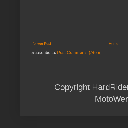
Newer Post
Home
Subscribe to:
Post Comments (Atom)
Copyright HardRide
MotoWer