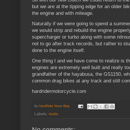
but we are at the tipping edge for an older bi
the engine and with mileage.
Naturally if we were going to spend a summe
we would strip and rebuild the engine proper
supercharger or turbo along with some nitrous.
not to go after track records, but rather to 
done to the engine itself.
One thing I and we have come to realize is t
engines are extremely well built and really t
grandfather of the hayabusa, the GS1150, wh
common drag bikes at any track and still con
hardridermotorcycle.com
By
HardRider News Blog
Labels:
moto
No comments: