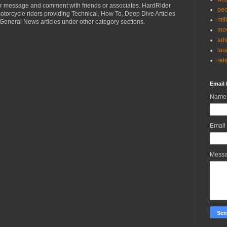
r message and comment with friends or associates. HardRider
peo
torcycle riders providing Technical, How To, Deep Dive Articles
mil
General News articles under other category sections.
mov
ad
lau
rel
Email 
Name
Email
Mess