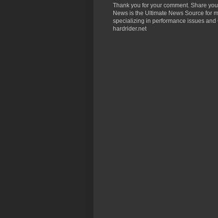
Thank you for your comment. Share you
News is the Ultimate News Source for mo
specializing in performance issues and 
hardrider.net