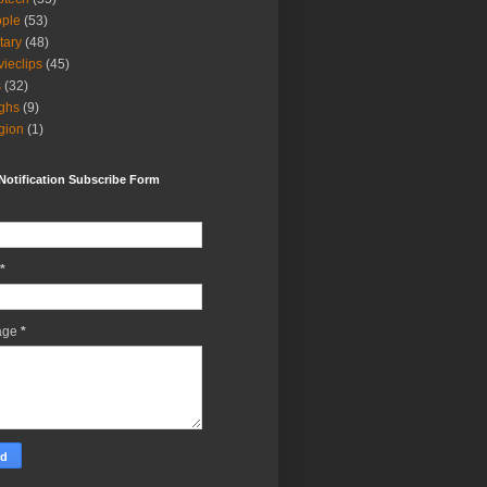
ple
(53)
itary
(48)
ieclips
(45)
s
(32)
ghs
(9)
igion
(1)
Notification Subscribe Form
*
age
*