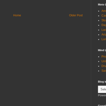
Moto 
Ame
Home
Older Post
Can
Stu
Day
Lac
Ari
Lon
Mind 
Pro
Unl
Dru
Sas
Blog 
Power
Googl