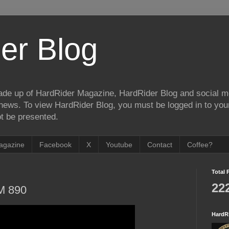
er Blog
de up of HardRider Magazine, HardRider Blog and social m
t/news. To view HardRider Blog, you must be logged in to yo
t be presented.
agazine
Facebook
X
Youtube
Contact
Coffee?
Total 
22
M 890
HardR