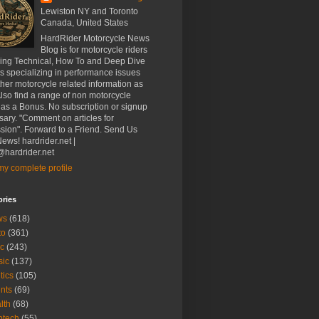
Lewiston NY and Toronto
Canada, United States
HardRider Motorcycle News
Blog is for motorcycle riders
ding Technical, How To and Deep Dive
es specializing in performance issues
her motorcycle related information as
Also find a range of non motorcycle
 as a Bonus. No subscription or signup
ary. "Comment on articles for
sion". Forward to a Friend. Send Us
ews! hardrider.net |
hardrider.net
y complete profile
ories
ws
(618)
to
(361)
c
(243)
sic
(137)
tics
(105)
nts
(69)
lth
(68)
btech
(55)