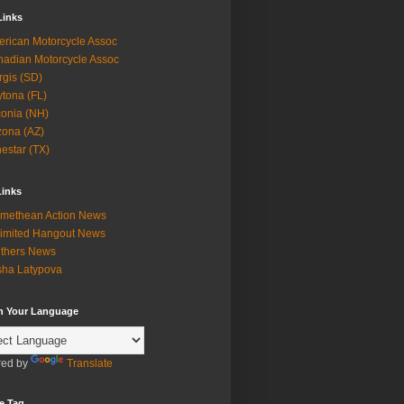
Links
rican Motorcycle Assoc
adian Motorcycle Assoc
rgis (SD)
tona (FL)
onia (NH)
zona (AZ)
estar (TX)
Links
methean Action News
imited Hangout News
thers News
ha Latypova
in Your Language
ed by
Translate
e Tag