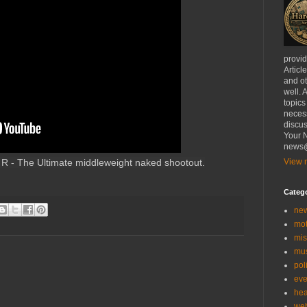
provi
Articl
and ot
well. 
topics
necess
discus
Your N
news@
- The Ultimate middleweight naked shootout.
View m
Categ
ne
mo
mis
mu
poli
eve
hea
we