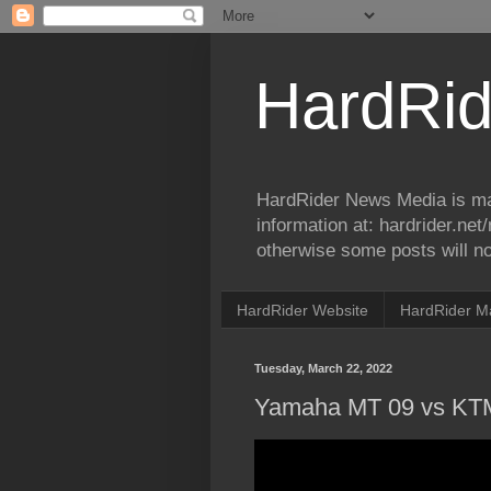
HardRid
HardRider News Media is ma
information at: hardrider.ne
otherwise some posts will no
HardRider Website
HardRider M
Tuesday, March 22, 2022
Yamaha MT 09 vs KT