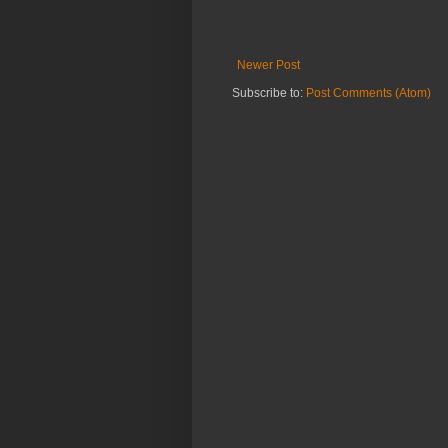
Newer Post
Subscribe to:
Post Comments (Atom)