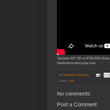
Yamaha MT 09 vs KTM 890 Duke R 
hardridermotorcycle,com
By
HardRider News Blog
Labels:
moto
No comments:
Post a Comment