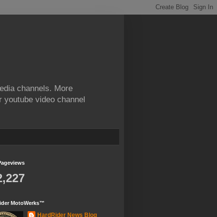
edia channels. More
ur youtube video channel
Pageviews
2,227
ider MotoWerks™
HardRider News Blog