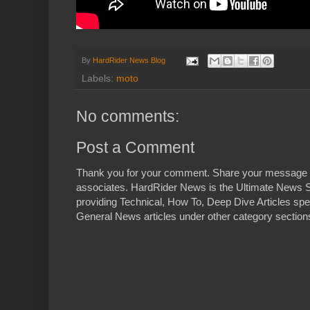
By
HardRider News Blog
Labels:
moto
No comments:
Post a Comment
Thank you for your comment. Share your message 
associates. HardRider News is the Ultimate News S
providing Technical, How To, Deep Dive Articles spe
General News articles under other category sections