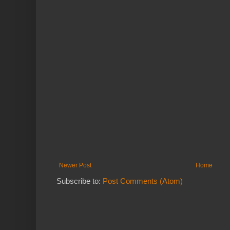
Newer Post
Home
Subscribe to:
Post Comments (Atom)