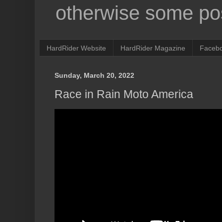
otherwise some pos
HardRider Website
HardRider Magazine
Faceb
Sunday, March 20, 2022
Race in Rain Moto America