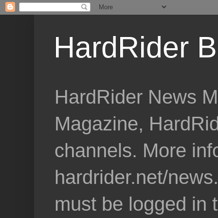
HardRider B
HardRider News Me
Magazine, HardRid
channels. More inf
hardrider.net/news
must be logged in 