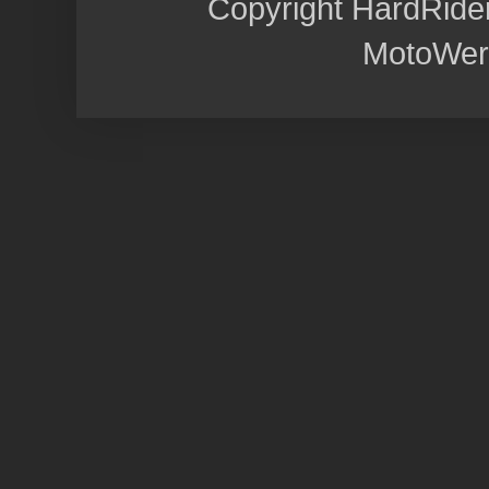
Copyright HardRide
MotoWer