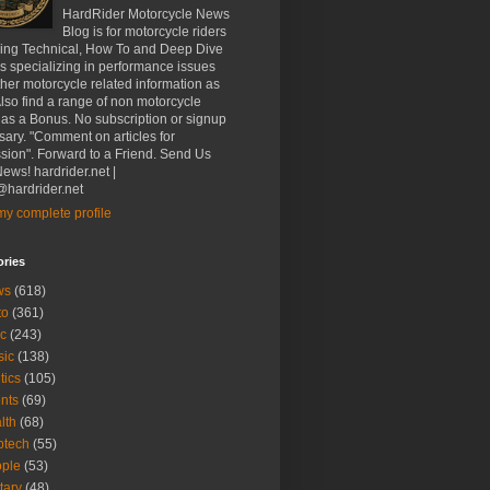
HardRider Motorcycle News
Blog is for motorcycle riders
ding Technical, How To and Deep Dive
es specializing in performance issues
her motorcycle related information as
Also find a range of non motorcycle
 as a Bonus. No subscription or signup
ary. "Comment on articles for
sion". Forward to a Friend. Send Us
ews! hardrider.net |
hardrider.net
y complete profile
ories
ws
(618)
to
(361)
c
(243)
sic
(138)
tics
(105)
nts
(69)
lth
(68)
btech
(55)
ple
(53)
itary
(48)