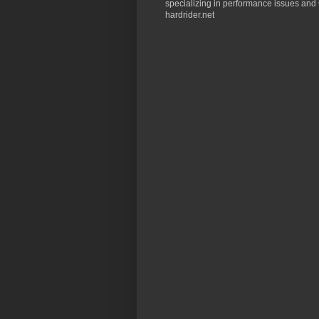
specializing in performance issues and 
hardrider.net