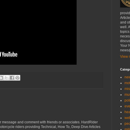
provi
Articl
and ot
well. 
topics
necess
discus
Your N
news@
View m
Categ
ne
mo
mis
mu
poli
eve
hea
we
r message and comment with friends or associates. HardRider
peo
torcycle riders providing Technical, How To, Deep Dive Articles
mil