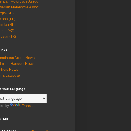
rican Motorcycle Assoc
adian Motorcycle Assoc
rgis (SD)
tona (FL)
onia (NH)
zona (AZ)
estar (TX)
Links
methean Action News
imited Hangout News
thers News
ha Latypova
in Your Language
ed by
Translate
e Tag