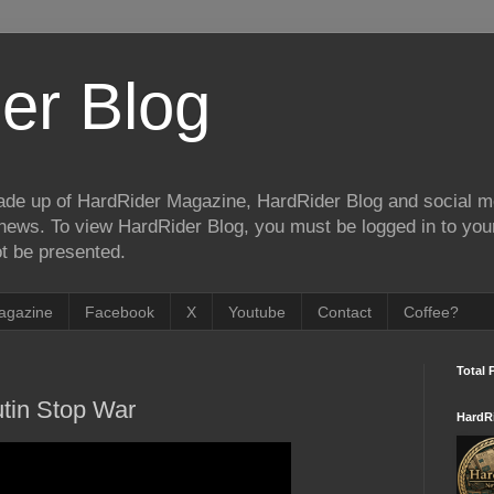
er Blog
de up of HardRider Magazine, HardRider Blog and social m
t/news. To view HardRider Blog, you must be logged in to yo
t be presented.
agazine
Facebook
X
Youtube
Contact
Coffee?
Total 
tin Stop War
HardR