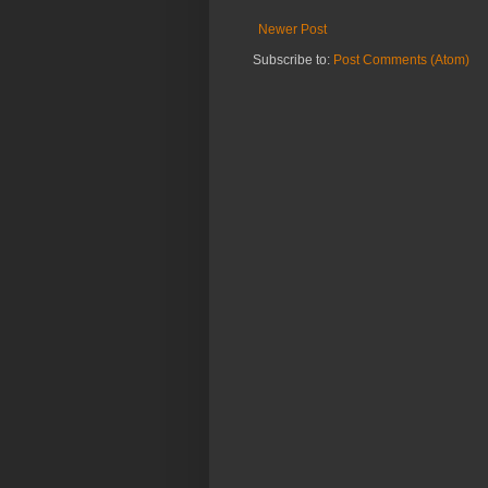
Newer Post
Subscribe to:
Post Comments (Atom)