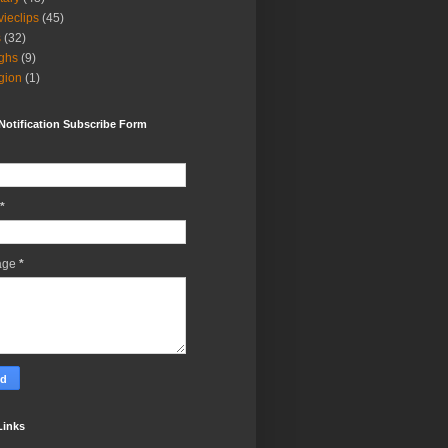
ieclips
(45)
s
(32)
ghs
(9)
igion
(1)
Notification Subscribe Form
*
age
*
Links