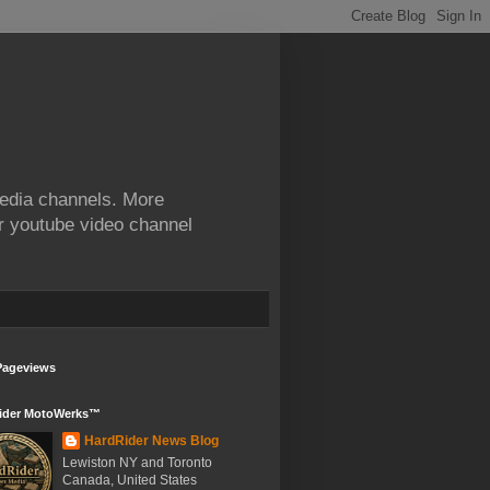
edia channels. More
ur youtube video channel
Pageviews
ider MotoWerks™
HardRider News Blog
Lewiston NY and Toronto
Canada, United States