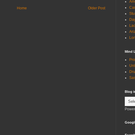
Ame
Can
Home
Older Post
Stu
Day
Lac
Ari
Lon
Mind 
Pro
Unl
Dru
Sas
Blog 
Power
Googl