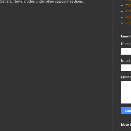
General News articles under other category sections.
mov
ad
lau
rel
Email 
Name
Email
Mess
Moto 