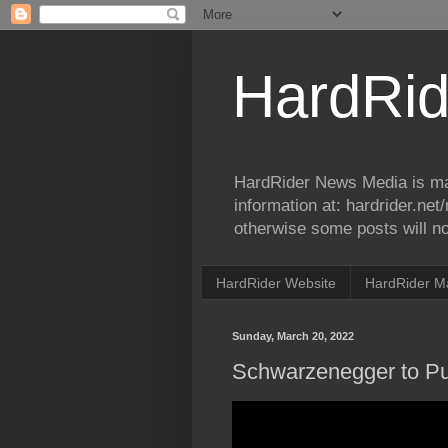
HardRid
HardRider News Media is ma
information at: hardrider.ne
otherwise some posts will no
HardRider Website
HardRider M
Sunday, March 20, 2022
Schwarzenegger to Pu