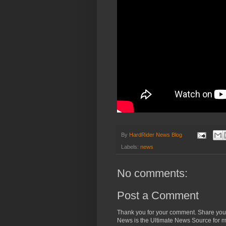
By
HardRider News Blog
Labels:
news
No comments:
Post a Comment
Thank you for your comment. Share you
News is the Ultimate News Source for mo